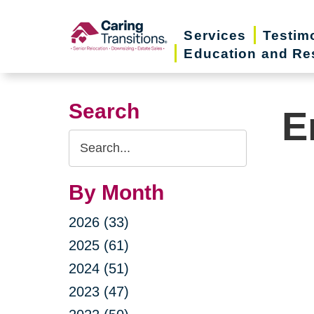
Skip
to
Services
Testim
Education and Re
content
Search
E
Search
Query
By Month
2026 (33)
2025 (61)
2024 (51)
2023 (47)