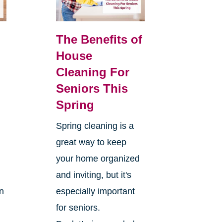
The Benefits of
House
Cleaning For
Seniors This
Spring
Spring cleaning is a
great way to keep
your home organized
and inviting, but it's
on
especially important
for seniors.