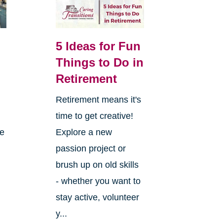
5 Ideas for Fun
Things to Do in
Retirement
Retirement means it's
,
time to get creative!
re
Explore a new
passion project or
brush up on old skills
- whether you want to
stay active, volunteer
y...