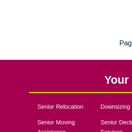
Pag
Your 
Senior Relocation
Downsizing 
Senior Moving
Senior Declu