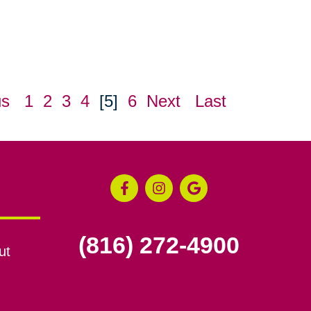
us
1
2
3
4
[5]
6
Next
Last
(816) 272-4900
ut