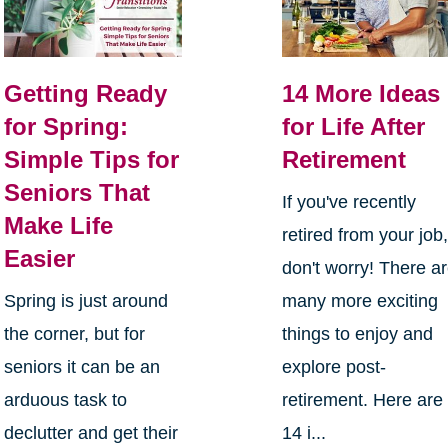
Getting Ready
14 More Ideas
for Spring:
for Life After
Simple Tips for
Retirement
Seniors That
If you've recently
Make Life
retired from your job
Easier
don't worry! There a
Spring is just around
many more exciting
the corner, but for
things to enjoy and
seniors it can be an
explore post-
arduous task to
retirement. Here are
declutter and get their
14 i...