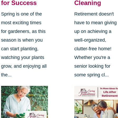
for Success
Cleaning
Spring is one of the
Retirement doesn't
most exciting times
have to mean giving
for gardeners, as this
up on achieving a
season is when you
well-organized,
can start planting,
clutter-free home!
watching your plants
Whether you're a
grow, and enjoying all
senior looking for
the...
some spring cl...