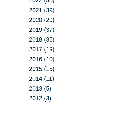
2022 (50)
2021 (39)
2020 (29)
2019 (37)
2018 (35)
2017 (19)
2016 (10)
2015 (15)
2014 (11)
2013 (5)
2012 (3)