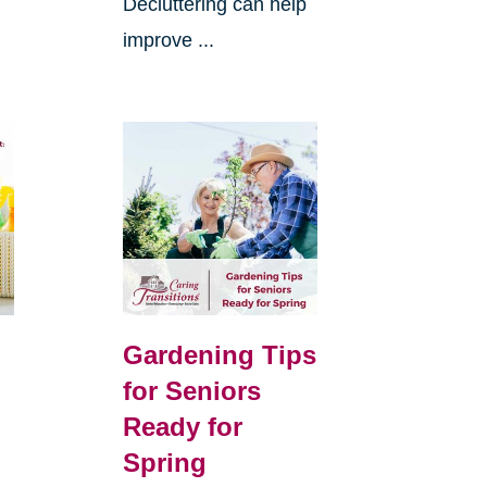
Decluttering can help
improve ...
Gardening Tips
for Seniors
Ready for
Spring