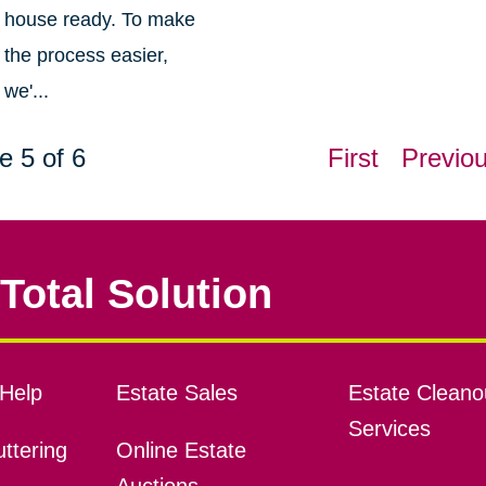
house ready. To make
the process easier,
we'...
e 5 of 6
First
Previo
Total Solution
Help
Estate Sales
Estate Cleano
Services
ttering
Online Estate