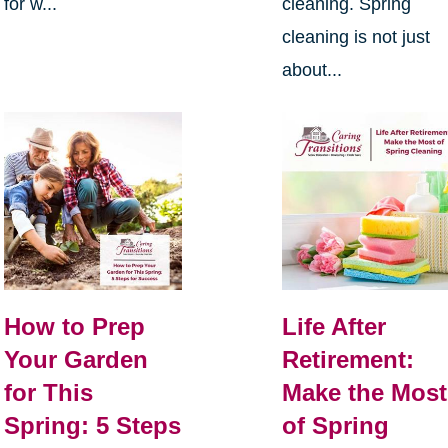
for w...
cleaning. Spring
cleaning is not just
about...
How to Prep
Life After
Your Garden
Retirement:
for This
Make the Most
Spring: 5 Steps
of Spring