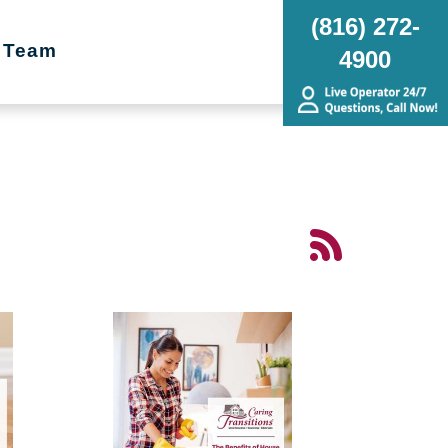
(816) 272-
 Team
4900