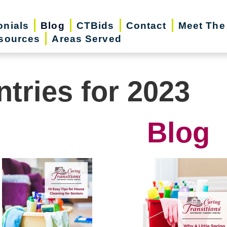
onials
Blog
CTBids
Contact
Meet The
sources
Areas Served
ntries for 2023
Blog