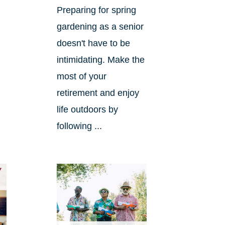
Preparing for spring
gardening as a senior
doesn't have to be
intimidating. Make the
most of your
retirement and enjoy
life outdoors by
following ...