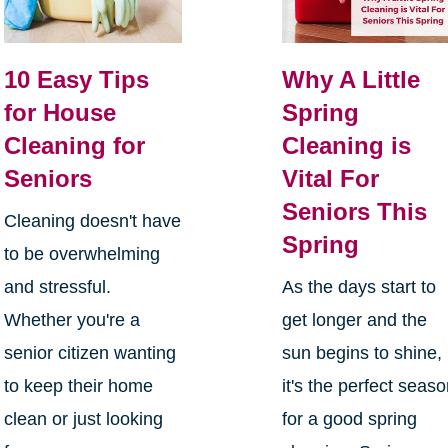
10 Easy Tips
Why A Little
for House
Spring
Cleaning for
Cleaning is
Seniors
Vital For
Seniors This
Cleaning doesn't have
Spring
to be overwhelming
and stressful.
As the days start to
Whether you're a
get longer and the
senior citizen wanting
sun begins to shine,
to keep their home
it's the perfect seas
clean or just looking
for a good spring