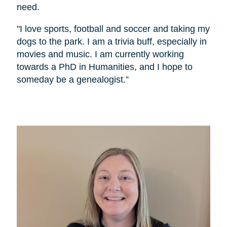
need.
"I love sports, football and soccer and taking my
dogs to the park. I am a trivia buff, especially in
movies and music. I am currently working
towards a PhD in Humanities, and I hope to
someday be a genealogist.”