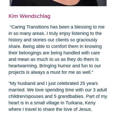
Kim Wendschlag
“Caring Transitions has been a blessing to me
in so many areas. I truly enjoy listening to the
history and stories our clients so graciously
share. Being able to comfort them in knowing
their belongings are being handled with care
and mean as much to us as they do them is
heartwarming. Bringing humor and fun to our
projects is always a must for me as well."
"My husband and I just celebrated 25 years
married. We love spending time with our 3 adult
children/spouses and 5 grandbabies. Part of my
heart is in a small village in Turkana, Keny
where I travel to share the love of Jesus.