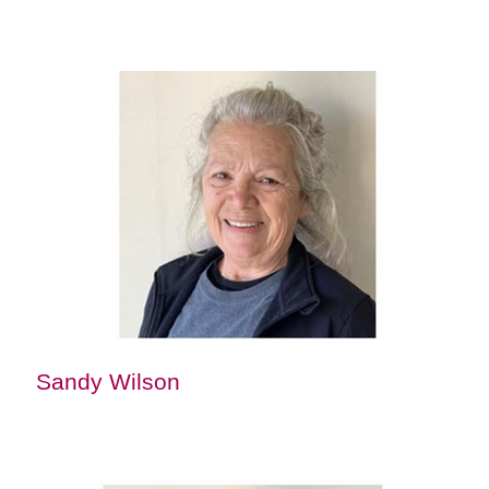
Sandy Wilson