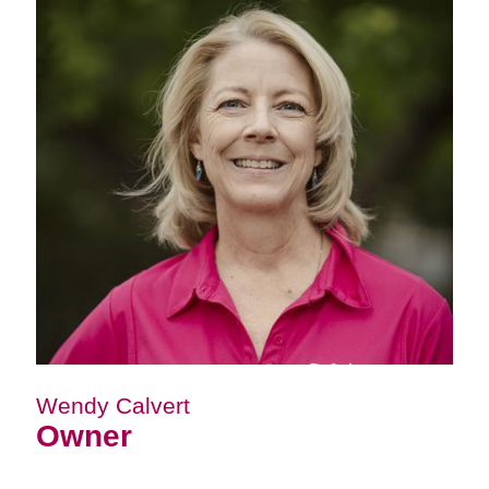
Wendy Calvert
Owner