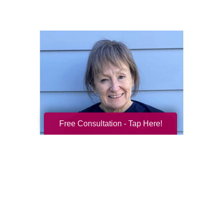
Free Consultation - Tap Here!
Mitzi Callahan