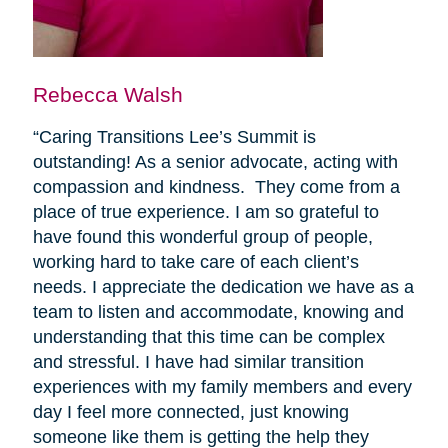
Rebecca Walsh
“Caring Transitions Lee’s Summit is
outstanding! As a senior advocate, acting with
compassion and kindness. They come from a
place of true experience. I am so grateful to
have found this wonderful group of people,
working hard to take care of each client’s
needs. I appreciate the dedication we have as a
team to listen and accommodate, knowing and
understanding that this time can be complex
and stressful. I have had similar transition
experiences with my family members and every
day I feel more connected, just knowing
someone like them is getting the help they