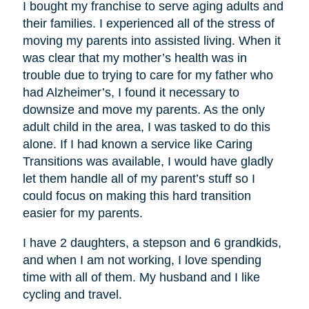
I bought my franchise to serve aging adults and
their families. I experienced all of the stress of
moving my parents into assisted living. When it
was clear that my mother’s health was in
trouble due to trying to care for my father who
had Alzheimer’s, I found it necessary to
downsize and move my parents. As the only
adult child in the area, I was tasked to do this
alone. If I had known a service like Caring
Transitions was available, I would have gladly
let them handle all of my parent’s stuff so I
could focus on making this hard transition
easier for my parents.
I have 2 daughters, a stepson and 6 grandkids,
and when I am not working, I love spending
time with all of them. My husband and I like
cycling and travel.