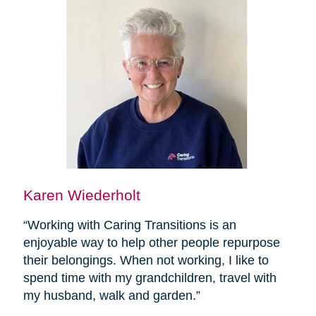
Karen Wiederholt
“Working with Caring Transitions is an
enjoyable way to help other people repurpose
their belongings. When not working, I like to
spend time with my grandchildren, travel with
my husband, walk and garden.”