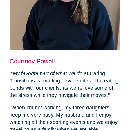
Courtney Powell
“
My favorite part of what we do
at Caring
Transitions is meeting new people and creating
bonds with our clients, as we relieve some of
the stress while they navigate their moves."
"When I’m not working, my three daughters
keep me very busy. My husband and I enjoy
watching all their sporting events and we enjoy
traveling as a family when we are able.”