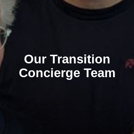
Our Transition
Concierge Team