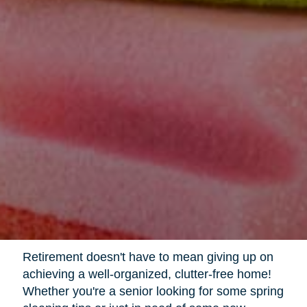
Retirement doesn't have to mean giving up on
achieving a well-organized, clutter-free home!
Whether you're a senior looking for some spring