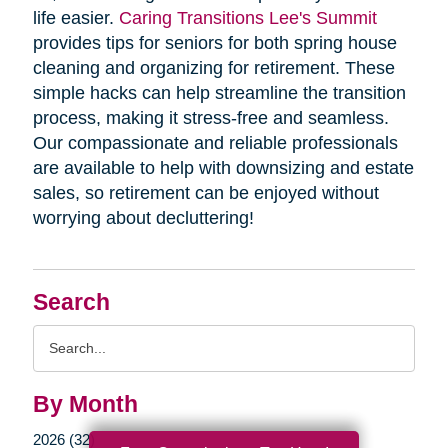
life easier.
Caring Transitions Lee's Summit
provides tips for seniors for both spring house
cleaning and organizing for retirement. These
simple hacks can help streamline the transition
process, making it stress-free and seamless.
Our compassionate and reliable professionals
are available to help with downsizing and estate
sales, so retirement can be enjoyed without
worrying about decluttering!
Search
Search
Query
By Month
2026 (32)