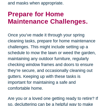
and masks when appropriate.
Prepare for Home
Maintenance Challenges.
Once you’ve made it through your spring
cleaning tasks, prepare for home maintenance
challenges. This might include setting up a
schedule to mow the lawn or weed the garden,
maintaining any outdoor furniture, regularly
checking window frames and doors to ensure
they’re secure, and occasionally cleaning out
gutters. Keeping up with these tasks is
important for maintaining a safe and
comfortable home.
Are you or a loved one getting ready to retire? If
so, decluttering can be a helpful way to make