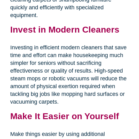
quickly and efficiently with specialized
equipment.
Invest in Modern Cleaners
Investing in efficient modern cleaners that save
time and effort can make housekeeping much
simpler for seniors without sacrificing
effectiveness or quality of results. High-speed
steam mops or robotic vacuums will reduce the
amount of physical exertion required when
tackling big jobs like mopping hard surfaces or
vacuuming carpets.
Make It Easier on Yourself
Make things easier by using additional