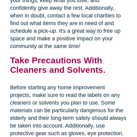
your things, keep what you love, and
confidently give away the rest. Additionally,
when in doubt, contact a few local charities to
find out what items they are in need of and
schedule a pick-up. It's a great way to free up
space and make a positive impact on your
community at the same time!
Take Precautions With
Cleaners and Solvents.
Before starting any home improvement
projects, make sure to read the labels on any
cleaners or solvents you plan to use. Some
materials can be particularly dangerous for the
elderly and their long-term safety should always
be taken into account. Additionally, use
protective gear such as gloves, eye protection,