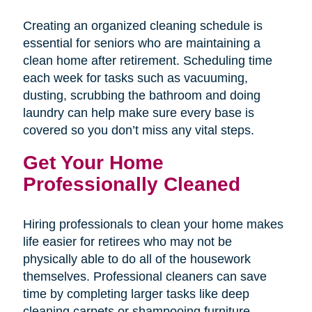
Creating an organized cleaning schedule is
essential for seniors who are maintaining a
clean home after retirement. Scheduling time
each week for tasks such as vacuuming,
dusting, scrubbing the bathroom and doing
laundry can help make sure every base is
covered so you don’t miss any vital steps.
Get Your Home
Professionally Cleaned
Hiring professionals to clean your home makes
life easier for retirees who may not be
physically able to do all of the housework
themselves. Professional cleaners can save
time by completing larger tasks like deep
cleaning carpets or shampooing furniture