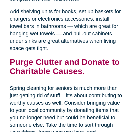
Add shelving units for books, set up baskets for
chargers or electronics accessories, install
towel bars in bathrooms — which are great for
hanging wet towels — and pull-out cabinets
under sinks are great alternatives when living
space gets tight.
Purge Clutter and Donate to
Charitable Causes.
Spring cleaning for seniors is much more than
just getting rid of stuff – it’s about contributing to
worthy causes as well. Consider bringing value
to your local community by donating items that
you no longer need but could be beneficial to
someone else. Take the time to sort through