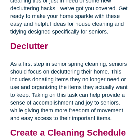
cleaning tips or just in need of some new
decluttering hacks - we've got you covered. Get
ready to make your home sparkle with these
easy and helpful ideas for house cleaning and
tidying designed specifically for seniors.
Declutter
As a first step in senior spring cleaning, seniors
should focus on decluttering their home. This
includes donating items they no longer need or
use and organizing the items they actually want
to keep. Taking on this task can help provide a
sense of accomplishment and joy to seniors,
while giving them more freedom of movement
and easy access to their important items.
Create a Cleaning Schedule