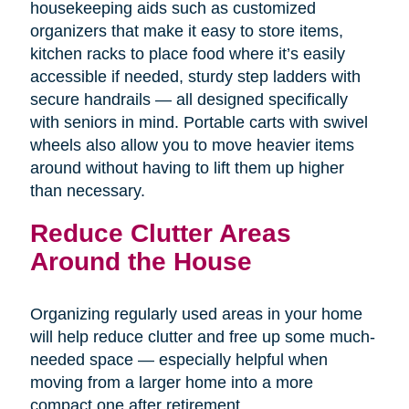
housekeeping aids such as customized
organizers that make it easy to store items,
kitchen racks to place food where it’s easily
accessible if needed, sturdy step ladders with
secure handrails — all designed specifically
with seniors in mind. Portable carts with swivel
wheels also allow you to move heavier items
around without having to lift them up higher
than necessary.
Reduce Clutter Areas
Around the House
Organizing regularly used areas in your home
will help reduce clutter and free up some much-
needed space — especially helpful when
moving from a larger home into a more
compact one after retirement.