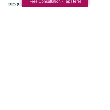
Free Consultation - Tap Here!
2025 (61)
2024 (51)
2023 (47)
2022 (50)
2021 (39)
2020 (29)
2019 (37)
2018 (35)
2017 (19)
2016 (10)
2015 (15)
2014 (11)
2013 (5)
2012 (3)