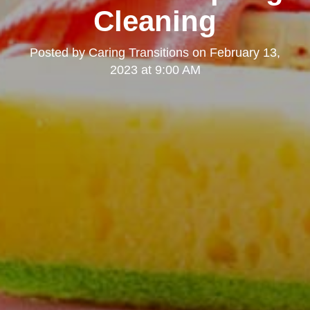
Cleaning
Posted by
Caring Transitions
on
February 13,
2023 at 9:00 AM