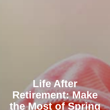
Life After
Retirement: Make
the Most of Spring