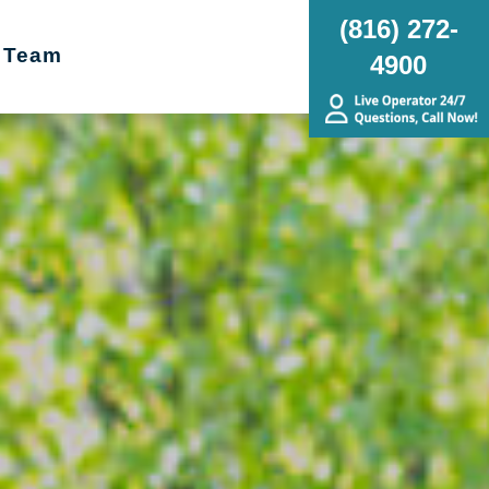
(816) 272-
 Team
4900