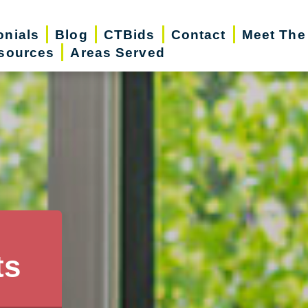
onials
Blog
CTBids
Contact
Meet The
sources
Areas Served
ts