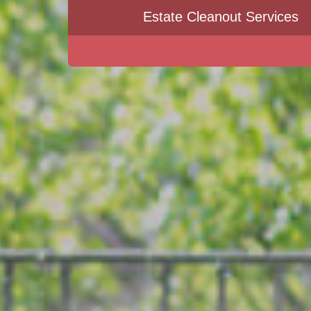
Estate Cleanout Services