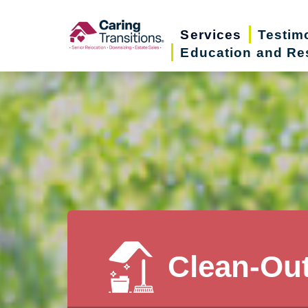
Skip
to
Services
Testim
Education and Re
content
Clean-Ou