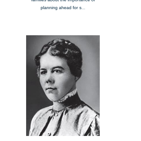
planning ahead for s...