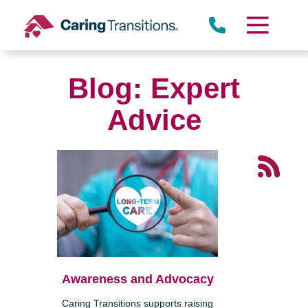
Skip
to
content
Blog: Expert
Advice
Awareness and Advocacy
Caring Transitions supports raising