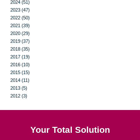
2024 (51)
2023 (47)
2022 (50)
2021 (39)
2020 (29)
2019 (37)
2018 (35)
2017 (19)
2016 (10)
2015 (15)
2014 (11)
2013 (5)
2012 (3)
Your Total Solution