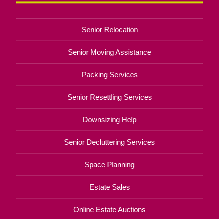
Senior Relocation
Senior Moving Assistance
Packing Services
Senior Resettling Services
Downsizing Help
Senior Decluttering Services
Space Planning
Estate Sales
Online Estate Auctions