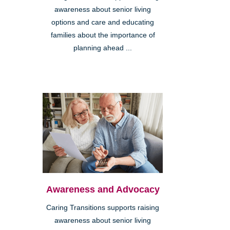
awareness about senior living
options and care and educating
families about the importance of
planning ahead ...
Awareness and Advocacy
Caring Transitions supports raising
awareness about senior living