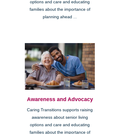
options and care and educating
families about the importance of
planning ahead ...
Awareness and Advocacy
Caring Transitions supports raising
awareness about senior living
options and care and educating
families about the importance of