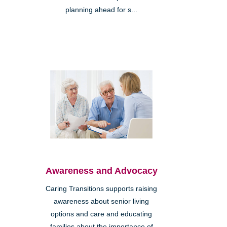
planning ahead for s...
Awareness and Advocacy
Caring Transitions supports raising
awareness about senior living
options and care and educating
families about the importance of