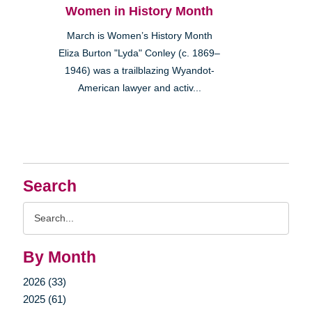
Women in History Month
March is Women’s History Month
Eliza Burton "Lyda" Conley (c. 1869–
1946) was a trailblazing Wyandot-
American lawyer and activ...
Search
Search
Query
By Month
2026 (33)
2025 (61)