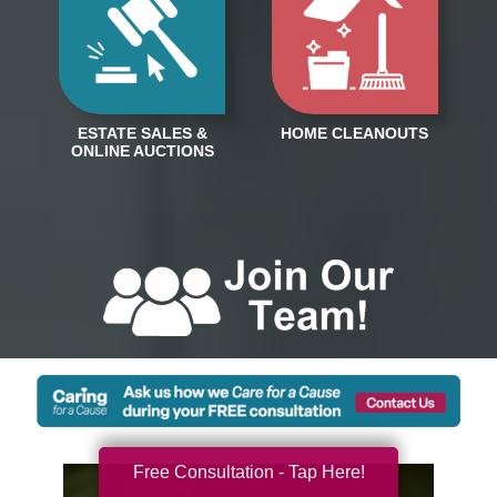
Free Consultation - Tap Here!