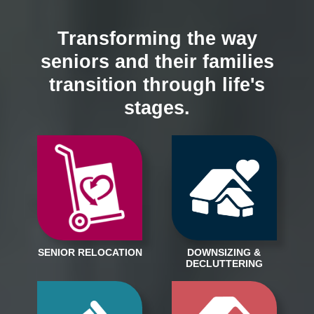
Transforming the way
seniors and their families
transition through life's
stages.