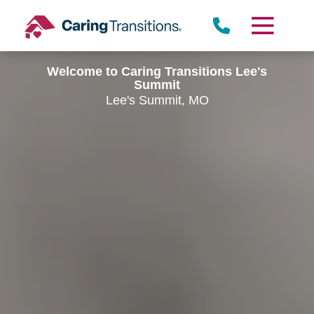
Skip
to
content
Welcome to Caring Transitions Lee's
Summit
Lee's Summit, MO