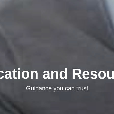
cation and Resou
Guidance you can trust