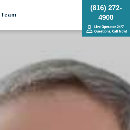
(816) 272-
 Team
4900