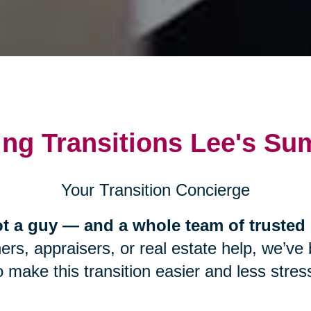
ing Transitions Lee's Su
Your Transition Concierge
t a guy — and a whole team of trusted 
s, appraisers, or real estate help, we’ve b
 make this transition easier and less stress