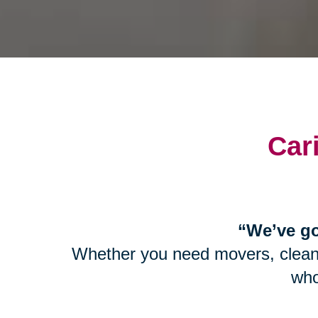
Car
“We’ve go
Whether you need movers, cleaner
who