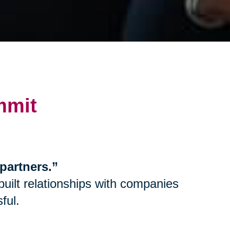
mmit
partners.”
uilt relationships with companies
ful.