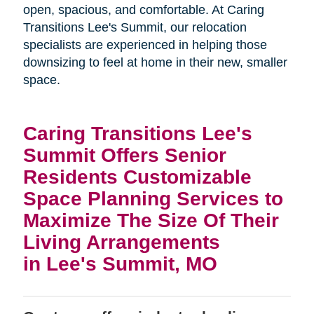
open, spacious, and comfortable. At Caring
Transitions Lee's Summit, our relocation
specialists are experienced in helping those
downsizing to feel at home in their new, smaller
space.
Caring Transitions Lee's
Summit Offers Senior
Residents Customizable
Space Planning Services to
Maximize The Size Of Their
Living Arrangements
in Lee's Summit, MO