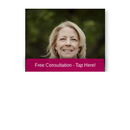
Free Consultation - Tap Here!