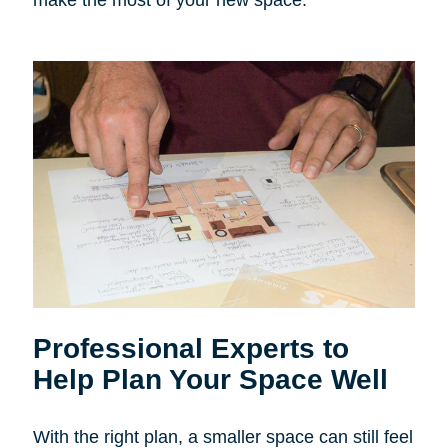
make the most of your new space.
Professional Experts to
Help Plan Your Space Well
With the right plan, a smaller space can still feel