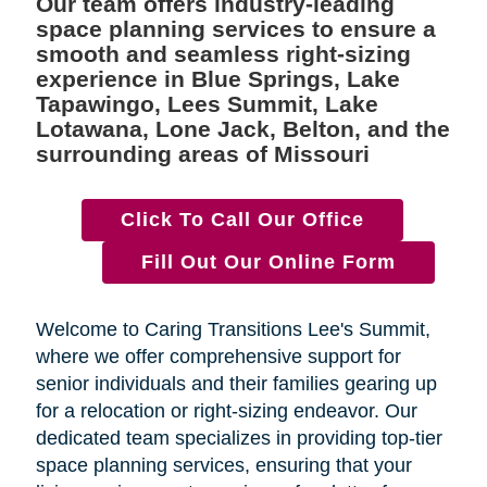
Our team offers industry-leading
space planning services to ensure a
smooth and seamless right-sizing
experience in Blue Springs, Lake
Tapawingo, Lees Summit, Lake
Lotawana, Lone Jack, Belton, and the
surrounding areas of Missouri
Click To Call Our Office
Fill Out Our Online Form
Welcome to Caring Transitions Lee's Summit,
where we offer comprehensive support for
senior individuals and their families gearing up
for a relocation or right-sizing endeavor. Our
dedicated team specializes in providing top-tier
space planning services, ensuring that your