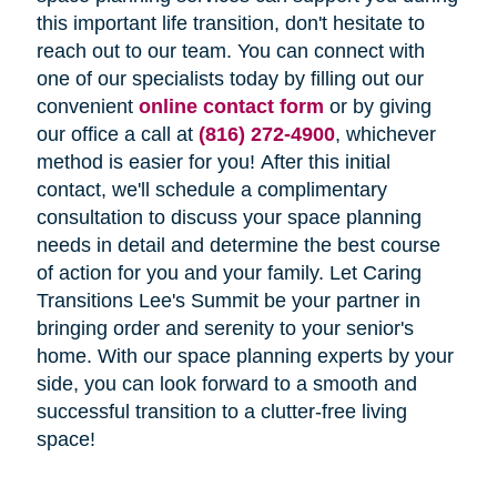
this important life transition, don't hesitate to
reach out to our team. You can connect with
one of our specialists today by filling out our
convenient
online contact form
or by giving
our office a call at
(816) 272-4900
, whichever
method is easier for you! After this initial
contact, we'll schedule a complimentary
consultation to discuss your space planning
needs in detail and determine the best course
of action for you and your family. Let Caring
Transitions Lee's Summit be your partner in
bringing order and serenity to your senior's
home. With our space planning experts by your
side, you can look forward to a smooth and
successful transition to a clutter-free living
space!