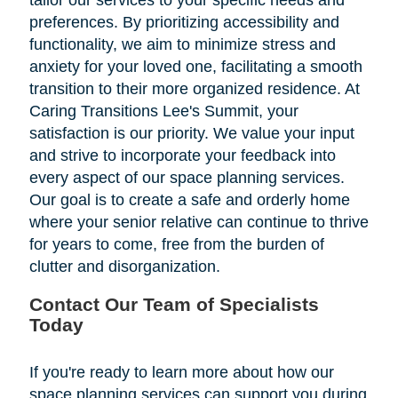
tailor our services to your specific needs and
preferences. By prioritizing accessibility and
functionality, we aim to minimize stress and
anxiety for your loved one, facilitating a smooth
transition to their more organized residence. At
Caring Transitions Lee's Summit, your
satisfaction is our priority. We value your input
and strive to incorporate your feedback into
every aspect of our space planning services.
Our goal is to create a safe and orderly home
where your senior relative can continue to thrive
for years to come, free from the burden of
clutter and disorganization.
Contact Our Team of Specialists
Today
If you're ready to learn more about how our
space planning services can support you during