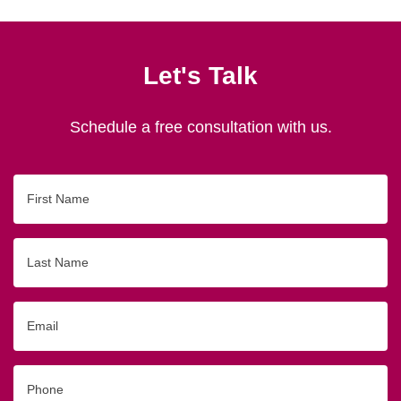
Let's Talk
Schedule a free consultation with us.
First
Name
Last
Name
Email
Phone