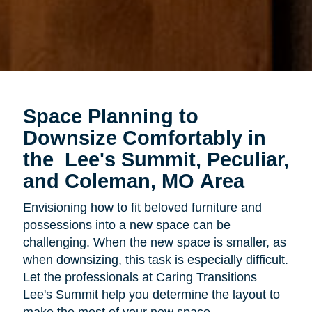
Space Planning to
Downsize Comfortably in
the
Lee's Summit, Peculiar,
and Coleman, MO Area
Envisioning how to fit beloved furniture and
possessions into a new space can be
challenging. When the new space is smaller, as
when downsizing, this task is especially difficult.
Let the professionals at Caring Transitions
Lee's Summit help you determine the layout to