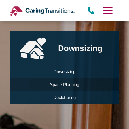
Skip
to
content
Downsizing
Downsizing
Space Planning
Decluttering