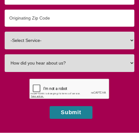
Originating
Zip/Postal
Code
Interested
In
How
did
you
hear
about
us?
Submit