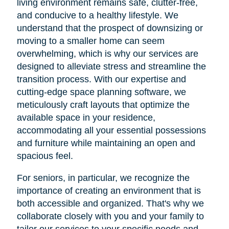
living environment remains safe, clutter-free,
and conducive to a healthy lifestyle. We
understand that the prospect of downsizing or
moving to a smaller home can seem
overwhelming, which is why our services are
designed to alleviate stress and streamline the
transition process. With our expertise and
cutting-edge space planning software, we
meticulously craft layouts that optimize the
available space in your residence,
accommodating all your essential possessions
and furniture while maintaining an open and
spacious feel.
For seniors, in particular, we recognize the
importance of creating an environment that is
both accessible and organized. That's why we
collaborate closely with you and your family to