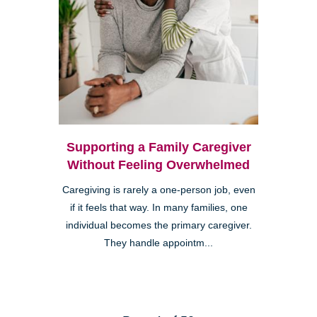
Supporting a Family Caregiver
Without Feeling Overwhelmed
Caregiving is rarely a one-person job, even
if it feels that way. In many families, one
individual becomes the primary caregiver.
They handle appointm...