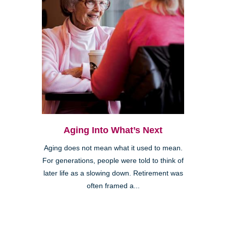
Aging Into What’s Next
Aging does not mean what it used to mean.
For generations, people were told to think of
later life as a slowing down. Retirement was
often framed a...