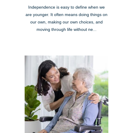
Independence is easy to define when we
are younger. It often means doing things on
our own, making our own choices, and
moving through life without ne...