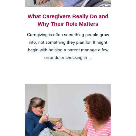
What Caregivers Really Do and
Why Their Role Matters
Caregiving is often something people grow
into, not something they plan for. It might
begin with helping a parent manage a few
errands or checking in ...