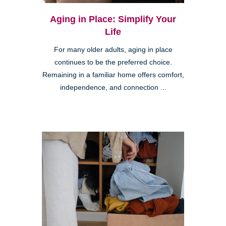
Aging in Place: Simplify Your
Life
For many older adults, aging in place
continues to be the preferred choice.
Remaining in a familiar home offers comfort,
independence, and connection ...