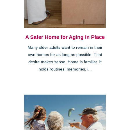
A Safer Home for Aging in Place
Many older adults want to remain in their
own homes for as long as possible. That
desire makes sense. Home is familiar. It
holds routines, memories, i...