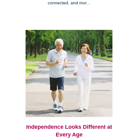
connected, and mor...
Independence Looks Different at
Every Age