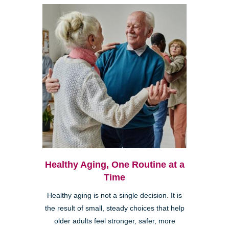
Healthy Aging, One Routine at a
Time
Healthy aging is not a single decision. It is
the result of small, steady choices that help
older adults feel stronger, safer, more