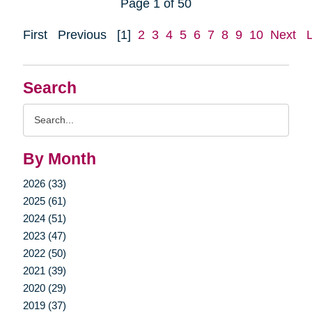
Page 1 of 50
First
Previous
[1]
2
3
4
5
6
7
8
9
10
Next
Search
Search
Query
By Month
2026 (33)
2025 (61)
2024 (51)
2023 (47)
2022 (50)
2021 (39)
2020 (29)
2019 (37)