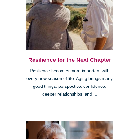
Resilience for the Next Chapter
Resilience becomes more important with
every new season of life. Aging brings many
good things: perspective, confidence,
deeper relationships, and ...