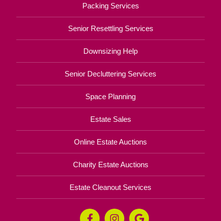
Packing Services
Senior Resettling Services
Downsizing Help
Senior Decluttering Services
Space Planning
Estate Sales
Online Estate Auctions
Charity Estate Auctions
Estate Cleanout Services