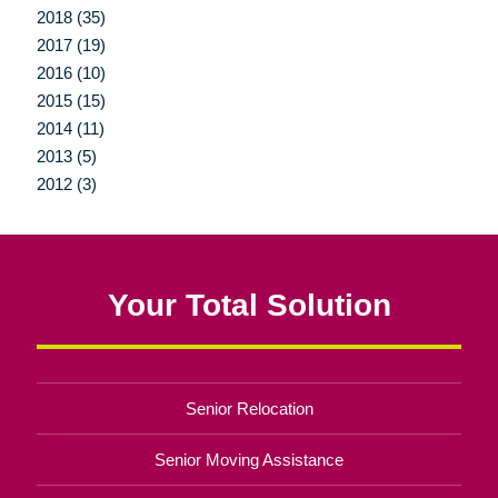
2018 (35)
2017 (19)
2016 (10)
2015 (15)
2014 (11)
2013 (5)
2012 (3)
Your Total Solution
Senior Relocation
Senior Moving Assistance