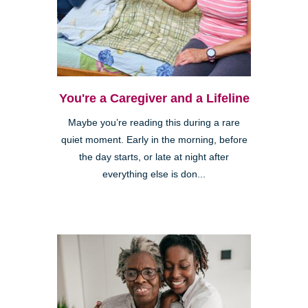
You're a Caregiver and a Lifeline
Maybe you’re reading this during a rare
quiet moment. Early in the morning, before
the day starts, or late at night after
everything else is don...