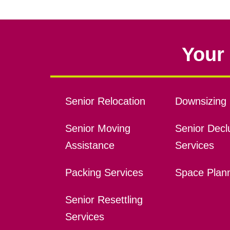
Your 
Senior Relocation
Downsizing 
Senior Moving
Senior Declu
Assistance
Services
Packing Services
Space Plan
Senior Resettling
Services