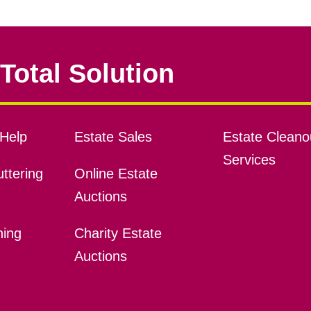
Total Solution
Help
Estate Sales
Estate Cleano
Services
ttering
Online Estate
Auctions
ning
Charity Estate
Auctions