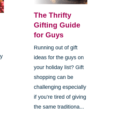
The Thrifty
Gifting Guide
for Guys
Running out of gift
ay
ideas for the guys on
your holiday list? Gift
shopping can be
challenging especially
if you’re tired of giving
the same traditiona...