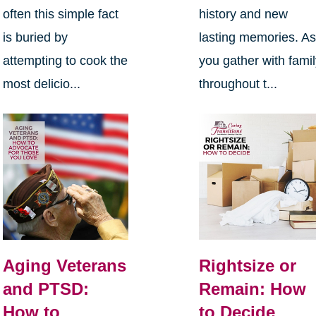
often this simple fact
history and new
is buried by
lasting memories. A
attempting to cook the
you gather with fami
most delicio...
throughout t...
Aging Veterans
Rightsize or
and PTSD:
Remain: How
How to
to Decide