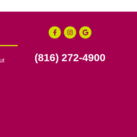
(816) 272-4900
ut