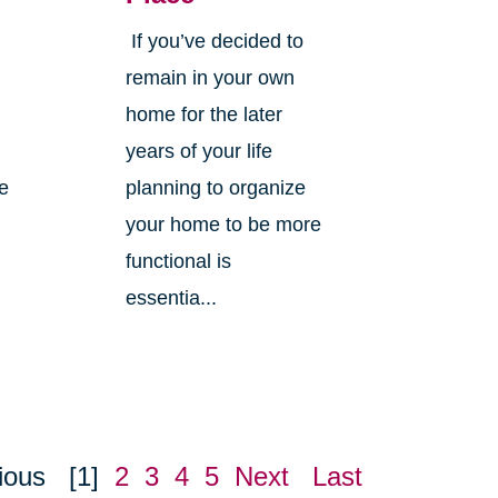
If you’ve decided to
,
remain in your own
home for the later
years of your life
ne
planning to organize
your home to be more
functional is
essentia...
ious
[1]
2
3
4
5
Next
Last