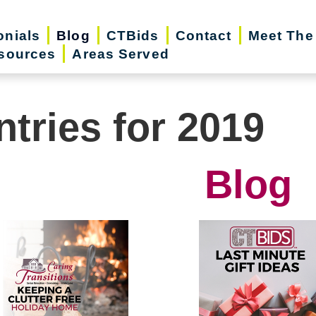
onials
Blog
CTBids
Contact
Meet The
sources
Areas Served
ntries for 2019
Blog