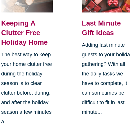
Keeping A
Last Minute
Clutter Free
Gift Ideas
Holiday Home
Adding last minute
The best way to keep
guests to your holid
your home clutter free
gathering? With all
during the holiday
the daily tasks we
season is to clear
have to complete, it
clutter before, during,
can sometimes be
and after the holiday
difficult to fit in last
season a few minutes
minute...
a...