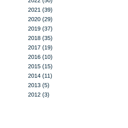
2022 (50)
2021 (39)
2020 (29)
2019 (37)
2018 (35)
2017 (19)
2016 (10)
2015 (15)
2014 (11)
2013 (5)
2012 (3)