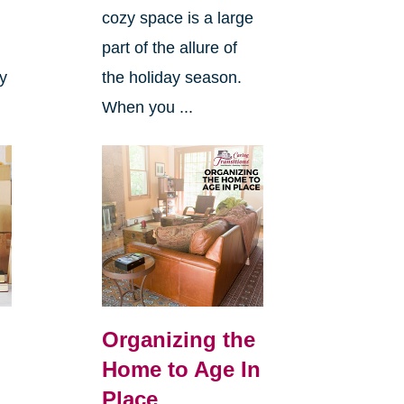
cozy space is a large
s
part of the allure of
ly
the holiday season.
When you ...
Organizing the
Home to Age In
Place