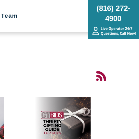
(816) 272-
 Team
4900