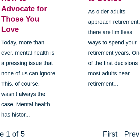
Advocate for
As older adults
Those You
approach retirement
Love
there are limitless
Today, more than
ways to spend your
ever, mental health is
retirement years. O
a pressing issue that
of the first decisions
none of us can ignore.
most adults near
This, of course,
retirement...
wasn’t always the
case. Mental health
has histor...
e 1 of 5
First
Prev