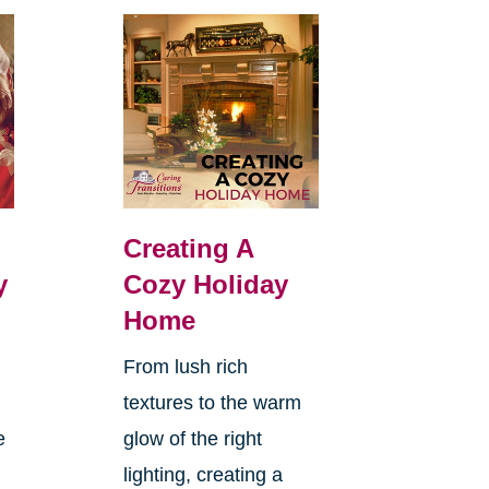
Creating A
y
Cozy Holiday
Home
From lush rich
textures to the warm
e
glow of the right
lighting, creating a