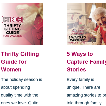
Thrifty Gifting
5 Ways to
Guide for
Capture Famil
Women
Stories
The holiday season is
Every family is
about spending
unique. There are
quality time with the
amazing stories to b
ones we love. Quite
told through family