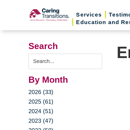
Skip
to
Services
Testim
Education and Re
content
Search
E
Search
Query
By Month
2026 (33)
2025 (61)
2024 (51)
2023 (47)