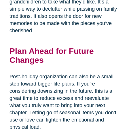
grandchildren to take what they’d like. It’s a
simple way to declutter while passing on family
traditions. It also opens the door for new
memories to be made with the pieces you’ve
cherished.
Plan Ahead for Future
Changes
Post-holiday organization can also be a small
step toward bigger life plans. If you're
considering downsizing in the future, this is a
great time to reduce excess and reevaluate
what you truly want to bring into your next
chapter. Letting go of seasonal items you don’t
use or love can lighten the emotional and
physical load.