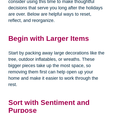
consider using this time to make thoughtful
decisions that serve you long after the holidays
are over. Below are helpful ways to reset,
reflect, and reorganize.
Begin with Larger Items
Start by packing away large decorations like the
tree, outdoor inflatables, or wreaths. These
bigger pieces take up the most space, so
removing them first can help open up your
home and make it easier to work through the
rest.
Sort with Sentiment and
Purpose