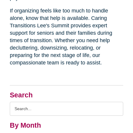
If organizing feels like too much to handle
alone, know that help is available. Caring
Transitions Lee's Summit provides expert
support for seniors and their families during
times of transition. Whether you need help
decluttering, downsizing, relocating, or
preparing for the next stage of life, our
compassionate team is ready to assist.
Search
Search
Query
By Month