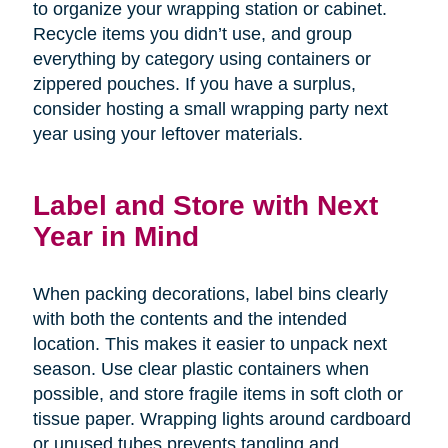
to organize your wrapping station or cabinet.
Recycle items you didn’t use, and group
everything by category using containers or
zippered pouches. If you have a surplus,
consider hosting a small wrapping party next
year using your leftover materials.
Label and Store with Next
Year in Mind
When packing decorations, label bins clearly
with both the contents and the intended
location. This makes it easier to unpack next
season. Use clear plastic containers when
possible, and store fragile items in soft cloth or
tissue paper. Wrapping lights around cardboard
or unused tubes prevents tangling and