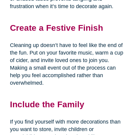
frustration when it’s time to decorate again.
Create a Festive Finish
Cleaning up doesn’t have to feel like the end of
the fun. Put on your favorite music, warm a cup
of cider, and invite loved ones to join you.
Making a small event out of the process can
help you feel accomplished rather than
overwhelmed.
Include the Family
If you find yourself with more decorations than
you want to store, invite children or