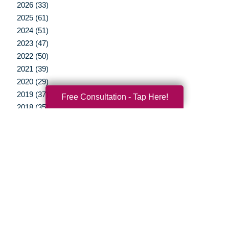
2026 (33)
2025 (61)
2024 (51)
2023 (47)
2022 (50)
2021 (39)
2020 (29)
2019 (37)
Free Consultation - Tap Here!
2018 (35)
2017 (19)
2016 (10)
2015 (15)
2014 (11)
2013 (5)
2012 (3)