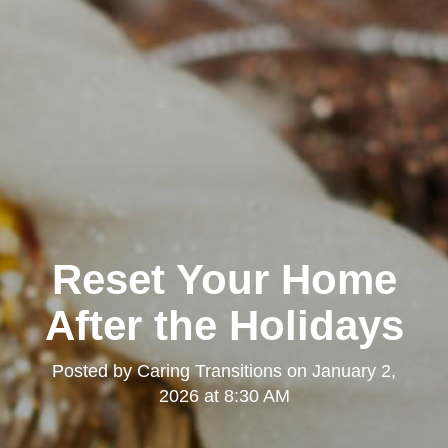
Reset Your Home
After the Holidays
Posted by
Caring Transitions
on
January 2,
2026 at 8:30 AM