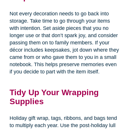
Not every decoration needs to go back into
storage. Take time to go through your items
with intention. Set aside pieces that you no
longer use or that don’t spark joy, and consider
passing them on to family members. If your
décor includes keepsakes, jot down where they
came from or who gave them to you in a small
notebook. This helps preserve memories even
if you decide to part with the item itself.
Tidy Up Your Wrapping
Supplies
Holiday gift wrap, tags, ribbons, and bags tend
to multiply each year. Use the post-holiday lull