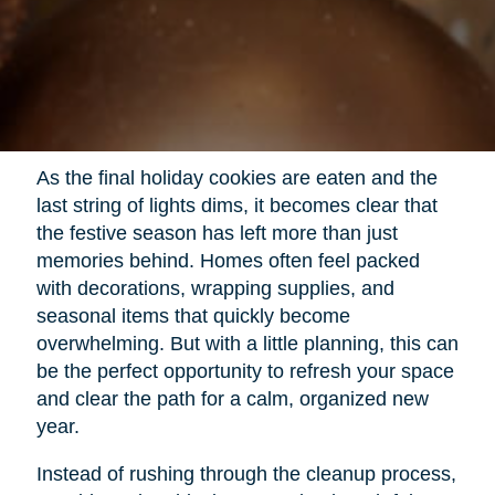
As the final holiday cookies are eaten and the
last string of lights dims, it becomes clear that
the festive season has left more than just
memories behind. Homes often feel packed
with decorations, wrapping supplies, and
seasonal items that quickly become
overwhelming. But with a little planning, this can
be the perfect opportunity to refresh your space
and clear the path for a calm, organized new
year.
Instead of rushing through the cleanup process,