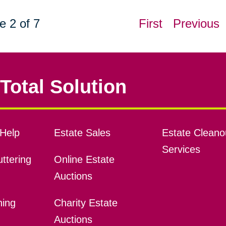
e 2 of 7
First
Previous
Total Solution
Help
Estate Sales
Estate Cleano
Services
ttering
Online Estate
Auctions
ning
Charity Estate
Auctions