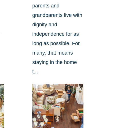
parents and
grandparents live with
dignity and
?
independence for as
long as possible. For
many, that means
staying in the home
t...