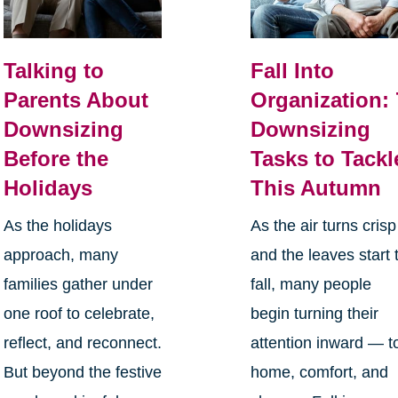
Talking to
Fall Into
Parents About
Organization: 
Downsizing
Downsizing
Before the
Tasks to Tackl
Holidays
This Autumn
As the holidays
As the air turns crisp
approach, many
and the leaves start 
families gather under
fall, many people
one roof to celebrate,
begin turning their
reflect, and reconnect.
attention inward — t
But beyond the festive
home, comfort, and