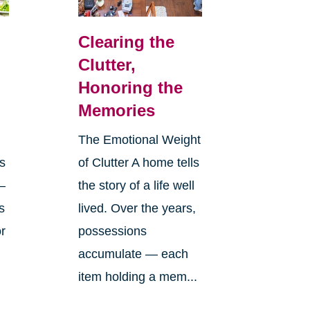
Clearing the
Clutter,
Honoring the
Memories
The Emotional Weight
s
of Clutter A home tells
—
the story of a life well
s
lived. Over the years,
or
possessions
accumulate — each
item holding a mem...