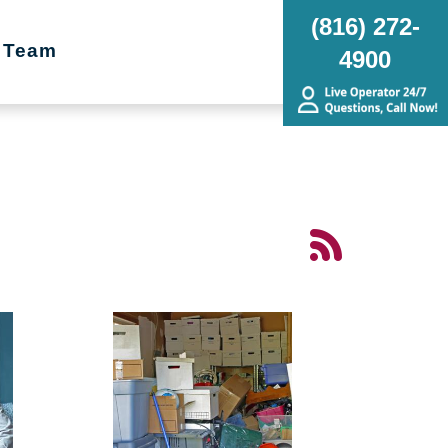
(816) 272-
 Team
4900