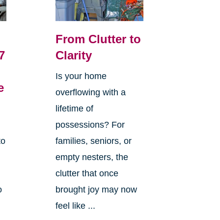
From Clutter to
7
Clarity
Is your home
e
overflowing with a
lifetime of
possessions? For
to
families, seniors, or
empty nesters, the
clutter that once
o
brought joy may now
feel like ...