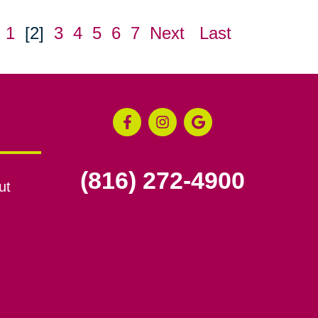
1
[2]
3
4
5
6
7
Next
Last
(816) 272-4900
ut