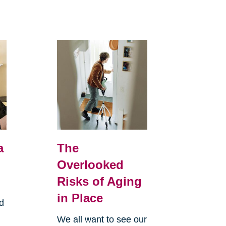
a
The
Overlooked
Risks of Aging
in Place
d
We all want to see our