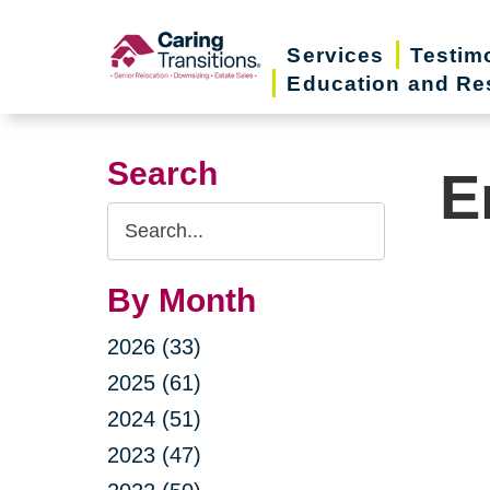
Skip
to
Services
Testim
Education and Re
content
Search
E
Search
Query
By Month
2026 (33)
2025 (61)
2024 (51)
2023 (47)