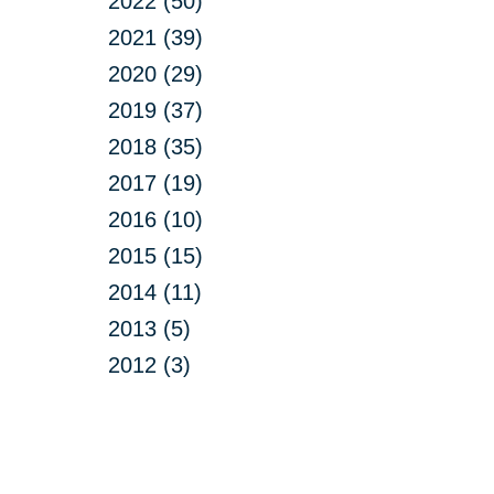
2022 (50)
2021 (39)
2020 (29)
2019 (37)
2018 (35)
2017 (19)
2016 (10)
2015 (15)
2014 (11)
2013 (5)
2012 (3)