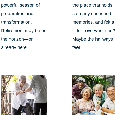
powerful season of
the place that holds
preparation and
so many cherished
transformation.
memories, and felt a
Retirement may be on
little…overwhelmed
the horizon—or
Maybe the hallways
already here...
feel ...