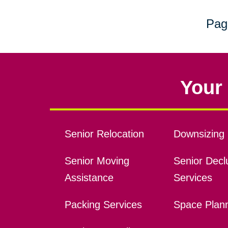
Pag
Your 
Senior Relocation
Downsizing 
Senior Moving
Senior Declu
Assistance
Services
Packing Services
Space Plan