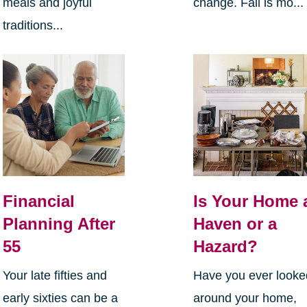
meals and joyful
change. Fall is mo...
traditions...
Financial
Is Your Home 
Planning After
Haven or a
55
Hazard?
Your late fifties and
Have you ever looke
early sixties can be a
around your home,