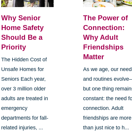
Why Senior
The Power of
Home Safety
Connection:
Should Be a
Why Adult
Priority
Friendships
Matter
The Hidden Cost of
Unsafe Homes for
As we age, our need
Seniors Each year,
and routines evolve
over 3 million older
but one thing remain
adults are treated in
constant: the need f
emergency
connection. Adult
departments for fall-
friendships are more
related injuries, ...
than just nice to h...