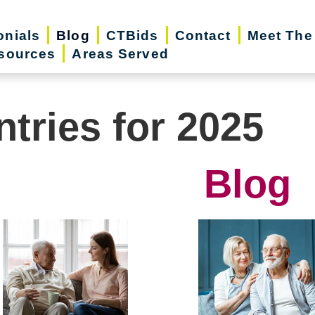
onials
Blog
CTBids
Contact
Meet The
sources
Areas Served
ntries for 2025
Blog