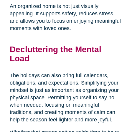
An organized home is not just visually
appealing. It supports safety, reduces stress,
and allows you to focus on enjoying meaningful
moments with loved ones.
Decluttering the Mental
Load
The holidays can also bring full calendars,
obligations, and expectations. Simplifying your
mindset is just as important as organizing your
physical space. Permitting yourself to say no
when needed, focusing on meaningful
traditions, and creating moments of calm can
help the season feel lighter and more joyful.