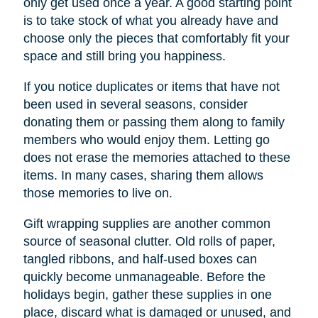
only get used once a year. A good starting point
is to take stock of what you already have and
choose only the pieces that comfortably fit your
space and still bring you happiness.
If you notice duplicates or items that have not
been used in several seasons, consider
donating them or passing them along to family
members who would enjoy them. Letting go
does not erase the memories attached to these
items. In many cases, sharing them allows
those memories to live on.
Gift wrapping supplies are another common
source of seasonal clutter. Old rolls of paper,
tangled ribbons, and half-used boxes can
quickly become unmanageable. Before the
holidays begin, gather these supplies in one
place, discard what is damaged or unused, and