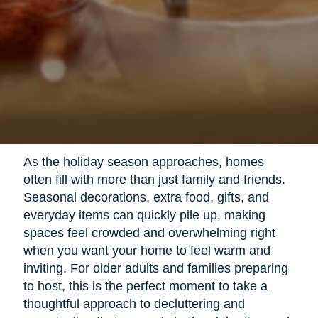
As the holiday season approaches, homes
often fill with more than just family and friends.
Seasonal decorations, extra food, gifts, and
everyday items can quickly pile up, making
spaces feel crowded and overwhelming right
when you want your home to feel warm and
inviting. For older adults and families preparing
to host, this is the perfect moment to take a
thoughtful approach to decluttering and