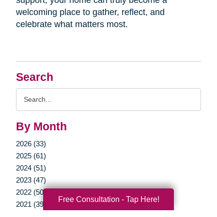
welcoming place to gather, reflect, and
celebrate what matters most.
Search
Search
Query
By Month
2026 (33)
2025 (61)
2024 (51)
2023 (47)
2022 (50)
Free Consultation - Tap Here!
2021 (39)
2020 (29)