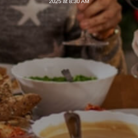
2025 at 8:30 AM