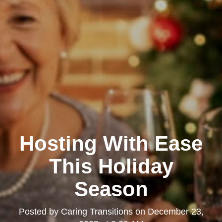
Hosting With Ease
This Holiday
Season
Posted by
Caring Transitions
on
December 23,