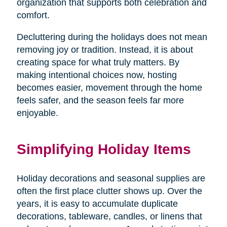
organization that supports both celebration and
comfort.
Decluttering during the holidays does not mean
removing joy or tradition. Instead, it is about
creating space for what truly matters. By
making intentional choices now, hosting
becomes easier, movement through the home
feels safer, and the season feels far more
enjoyable.
Simplifying Holiday Items
Holiday decorations and seasonal supplies are
often the first place clutter shows up. Over the
years, it is easy to accumulate duplicate
decorations, tableware, candles, or linens that