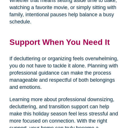
Whether that means setting aside time to bake,
watching a favorite movie, or simply sitting with
family, intentional pauses help balance a busy
schedule.
Support When You Need It
If decluttering or organizing feels overwhelming,
you do not have to tackle it alone. Planning with
professional guidance can make the process
manageable and respectful of both belongings
and emotions.
Learning more about professional downsizing,
decluttering, and transition support can help
make this holiday season feel less stressful and
more focused on connection. With the right
support, your home can truly become a