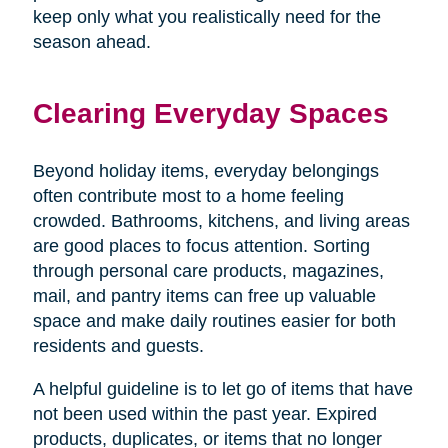
keep only what you realistically need for the
season ahead.
Clearing Everyday Spaces
Beyond holiday items, everyday belongings
often contribute most to a home feeling
crowded. Bathrooms, kitchens, and living areas
are good places to focus attention. Sorting
through personal care products, magazines,
mail, and pantry items can free up valuable
space and make daily routines easier for both
residents and guests.
A helpful guideline is to let go of items that have
not been used within the past year. Expired
products, duplicates, or items that no longer