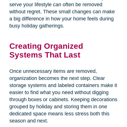
serve your lifestyle can often be removed
without regret. These small changes can make
a big difference in how your home feels during
busy holiday gatherings.
Creating Organized
Systems That Last
Once unnecessary items are removed,
organization becomes the next step. Clear
storage systems and labeled containers make it
easier to find what you need without digging
through boxes or cabinets. Keeping decorations
grouped by holiday and storing them in one
dedicated space means less stress both this
season and next.