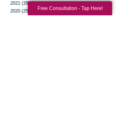
2021 (39)
Free Consultation - Tap Here!
2020 (29)
2019 (37)
2018 (35)
2017 (19)
2016 (10)
2015 (15)
2014 (11)
2013 (5)
2012 (3)
Your Total Solution
Senior Relocation