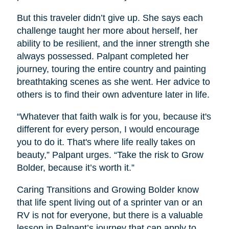
But this traveler didn’t give up. She says each
challenge taught her more about herself, her
ability to be resilient, and the inner strength she
always possessed. Palpant completed her
journey, touring the entire country and painting
breathtaking scenes as she went. Her advice to
others is to find their own adventure later in life.
“Whatever that faith walk is for you, because it's
different for every person, I would encourage
you to do it. That's where life really takes on
beauty,” Palpant urges. “Take the risk to Grow
Bolder, because it’s worth it.”
Caring Transitions and Growing Bolder know
that life spent living out of a sprinter van or an
RV is not for everyone, but there is a valuable
lesson in Palpant’s journey that can apply to