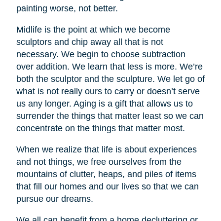
painting worse, not better.
Midlife is the point at which we become
sculptors and chip away all that is not
necessary. We begin to choose subtraction
over addition. We learn that less is more. We’re
both the sculptor and the sculpture. We let go of
what is not really ours to carry or doesn’t serve
us any longer. Aging is a gift that allows us to
surrender the things that matter least so we can
concentrate on the things that matter most.
When we realize that life is about experiences
and not things, we free ourselves from the
mountains of clutter, heaps, and piles of items
that fill our homes and our lives so that we can
pursue our dreams.
We all can benefit from a home decluttering or