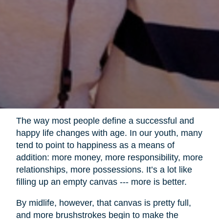
The way most people define a successful and
happy life changes with age. In our youth, many
tend to point to happiness as a means of
addition: more money, more responsibility, more
relationships, more possessions. It’s a lot like
filling up an empty canvas --- more is better.
By midlife, however, that canvas is pretty full,
and more brushstrokes begin to make the