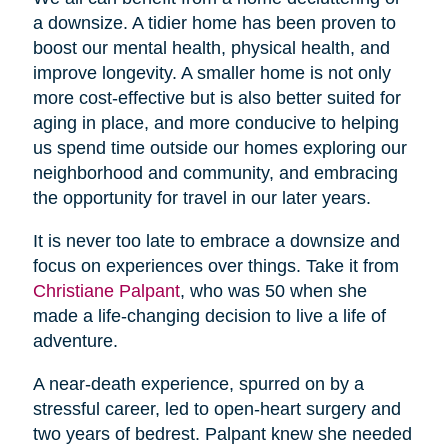
a downsize. A tidier home has been proven to
boost our mental health, physical health, and
improve longevity. A smaller home is not only
more cost-effective but is also better suited for
aging in place, and more conducive to helping
us spend time outside our homes exploring our
neighborhood and community, and embracing
the opportunity for travel in our later years.
It is never too late to embrace a downsize and
focus on experiences over things. Take it from
Christiane Palpant
, who was 50 when she
made a life-changing decision to live a life of
adventure.
A near-death experience, spurred on by a
stressful career, led to open-heart surgery and
two years of bedrest. Palpant knew she needed