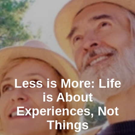
Less is More: Life
is About
Experiences, Not
Things