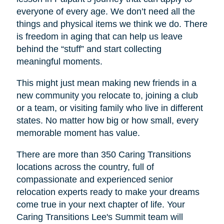
everyone of every age. We don’t need all the
things and physical items we think we do. There
is freedom in aging that can help us leave
behind the “stuff” and start collecting
meaningful moments.
This might just mean making new friends in a
new community you relocate to, joining a club
or a team, or visiting family who live in different
states. No matter how big or how small, every
memorable moment has value.
There are more than 350 Caring Transitions
locations across the country, full of
compassionate and experienced senior
relocation experts ready to make your dreams
come true in your next chapter of life. Your
Caring Transitions Lee's Summit
team will