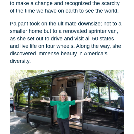
to make a change and recognized the scarcity
of the time we have on earth to see the world.
Palpant took on the ultimate downsize; not to a
smaller home but to a renovated sprinter van,
as she set out to drive and visit all 50 states
and live life on four wheels. Along the way, she
discovered immense beauty in America’s
diversity.