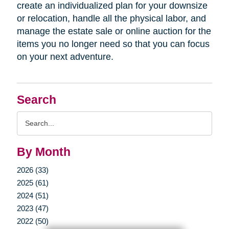
create an individualized plan for your downsize
or relocation, handle all the physical labor, and
manage the estate sale or online auction for the
items you no longer need so that you can focus
on your next adventure.
Search
Search
Query
By Month
2026 (33)
2025 (61)
2024 (51)
2023 (47)
2022 (50)