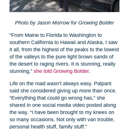
Photo by Jason Morrow for Growing Bolder
“From Maine to Florida to Washington to
southern California to Hawaii and Alaska, I saw
it all, from the highest of the peaks to the lowest
of the valleys to the pure light brown sands of
the desert to raging rivers. It is stunning, really
stunning,”
she told Growing Bolder
.
Life on the road wasn’t always easy. Palpant
said she considered giving up more than once.
“Everything that could go wrong has,” she
shared in one social media video posted along
the way. “I have been brought to my knees on
so many occasions. Not only with van trouble,
personal health stuff, family stuff.”