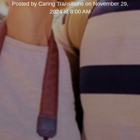
Posted by
Caring Transitions
on
November 29,
2024 at 8:00 AM