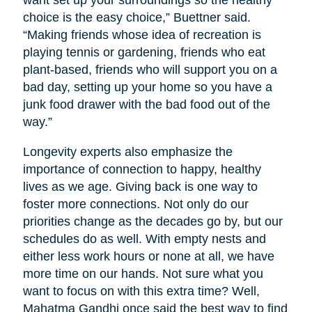
want set up your surroundings so the healthy
choice is the easy choice,” Buettner said.
“Making friends whose idea of recreation is
playing tennis or gardening, friends who eat
plant-based, friends who will support you on a
bad day, setting up your home so you have a
junk food drawer with the bad food out of the
way.”
Longevity experts also emphasize the
importance of connection to happy, healthy
lives as we age. Giving back is one way to
foster more connections. Not only do our
priorities change as the decades go by, but our
schedules do as well. With empty nests and
either less work hours or none at all, we have
more time on our hands. Not sure what you
want to focus on with this extra time? Well,
Mahatma Gandhi once said the best way to find