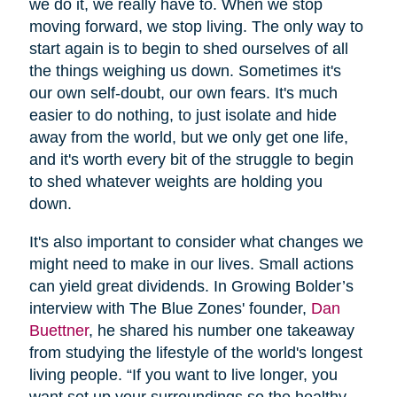
we do it, we really have to. When we stop
moving forward, we stop living. The only way to
start again is to begin to shed ourselves of all
the things weighing us down. Sometimes it's
our own self-doubt, our own fears. It's much
easier to do nothing, to just isolate and hide
away from the world, but we only get one life,
and it's worth every bit of the struggle to begin
to shed whatever weights are holding you
down.
It's also important to consider what changes we
might need to make in our lives. Small actions
can yield great dividends. In Growing Bolder’s
interview with The Blue Zones' founder,
Dan
Buettner
, he shared his number one takeaway
from studying the lifestyle of the world's longest
living people. “If you want to live longer, you