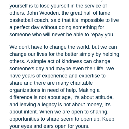
yourself is to lose yourself in the service of
others. John Wooden, the great hall of fame
basketball coach, said that it's impossible to live
a perfect day without doing something for
someone who will never be able to repay you.
We don't have to change the world, but we can
change our lives for the better simply by helping
others. A simple act of kindness can change
someone's day and maybe even their life. We
have years of experience and expertise to
share and there are many charitable
organizations in need of help. Making a
difference is not about age, it's about attitude,
and leaving a legacy is not about money, it's
about intent. When we are open to sharing,
opportunities to share seem to open up. Keep
your eyes and ears open for yours.