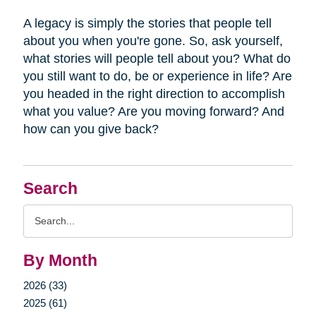
A legacy is simply the stories that people tell
about you when you're gone. So, ask yourself,
what stories will people tell about you? What do
you still want to do, be or experience in life? Are
you headed in the right direction to accomplish
what you value? Are you moving forward? And
how can you give back?
Search
Search
Query
By Month
2026 (33)
2025 (61)