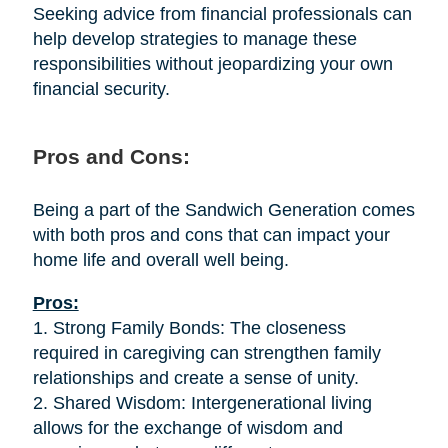
Seeking advice from financial professionals can
help develop strategies to manage these
responsibilities without jeopardizing your own
financial security.
Pros and Cons:
Being a part of the Sandwich Generation comes
with both pros and cons that can impact your
home life and overall well being.
Pros:
1. Strong Family Bonds: The closeness
required in caregiving can strengthen family
relationships and create a sense of unity.
2. Shared Wisdom: Intergenerational living
allows for the exchange of wisdom and