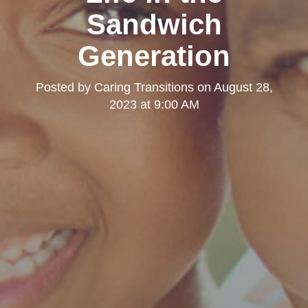
Sandwich
Generation
Posted by
Caring Transitions
on
August 28,
2023 at 9:00 AM