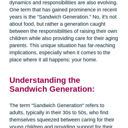
dynamics and responsibilities are also evolving.
One term that has gained prominence in recent
years is the "Sandwich Generation." No, it's not
about food, but rather a generation caught
between the responsibilities of raising their own
children while also providing care for their aging
parents. This unique situation has far-reaching
implications, especially when it comes to the
place where it all happens: your home.
Understanding the
Sandwich Generation:
The term "Sandwich Generation" refers to
adults, typically in their 30s to 50s, who find
themselves squeezed between caring for their
young children and providing support for their