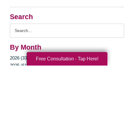
Search
Search
Query
By Month
2026 (33)
Free Consultation - Tap Here!
2025 (61)
2024 (51)
2023 (47)
2022 (50)
2021 (39)
2020 (29)
2019 (37)
2018 (35)
2017 (19)
2016 (10)