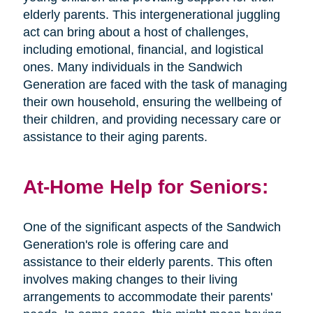
elderly parents. This intergenerational juggling
act can bring about a host of challenges,
including emotional, financial, and logistical
ones. Many individuals in the Sandwich
Generation are faced with the task of managing
their own household, ensuring the wellbeing of
their children, and providing necessary care or
assistance to their aging parents.
At-Home Help for Seniors:
One of the significant aspects of the Sandwich
Generation's role is offering care and
assistance to their elderly parents. This often
involves making changes to their living
arrangements to accommodate their parents'