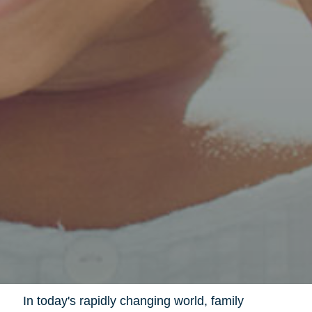
In today's rapidly changing world, family