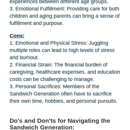
experiences between different age groups.
3. Emotional Fulfillment: Providing care for both
children and aging parents can bring a sense of
fulfillment and purpose.
Cons:
1. Emotional and Physical Stress: Juggling
multiple roles can lead to high levels of stress
and burnout.
2. Financial Strain: The financial burden of
caregiving, healthcare expenses, and education
costs can be challenging to manage.
3. Personal Sacrifices: Members of the
Sandwich Generation often have to sacrifice
their own time, hobbies, and personal pursuits.
Do's and Don'ts for Navigating the
Sandwich Generation: