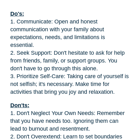
Do's:
1. Communicate: Open and honest
communication with your family about
expectations, needs, and limitations is
essential.
2. Seek Support: Don't hesitate to ask for help
from friends, family, or support groups. You
don't have to go through this alone.
3. Prioritize Self-Care: Taking care of yourself is
not selfish; it's necessary. Make time for
activities that bring you joy and relaxation.
Don'ts:
1. Don't Neglect Your Own Needs: Remember
that you have needs too. Ignoring them can
lead to burnout and resentment.
2. Don't Overextend: Learn to set boundaries