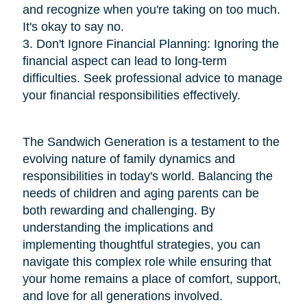
and recognize when you're taking on too much.
It's okay to say no.
3. Don't Ignore Financial Planning: Ignoring the
financial aspect can lead to long-term
difficulties. Seek professional advice to manage
your financial responsibilities effectively.
The Sandwich Generation is a testament to the
evolving nature of family dynamics and
responsibilities in today's world. Balancing the
needs of children and aging parents can be
both rewarding and challenging. By
understanding the implications and
implementing thoughtful strategies, you can
navigate this complex role while ensuring that
your home remains a place of comfort, support,
and love for all generations involved.