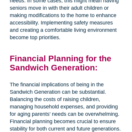
needs. In some cases, this might mean having
seniors move in with their adult children or
making modifications to the home to enhance
accessibility. Implementing safety measures
and creating a comfortable living environment
become top priorities.
Financial Planning for the
Sandwich Generation:
The financial implications of being in the
Sandwich Generation can be substantial.
Balancing the costs of raising children,
managing household expenses, and providing
for aging parents' needs can be overwhelming.
Financial planning becomes crucial to ensure
stability for both current and future generations.