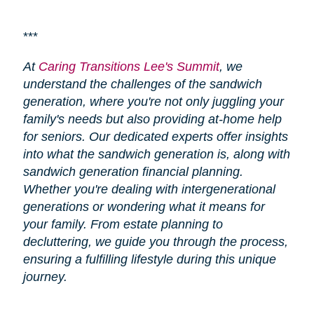
***
At
Caring Transitions Lee's Summit
, we
understand the challenges of the sandwich
generation, where you're not only juggling your
family's needs but also providing at-home help
for seniors. Our dedicated experts offer insights
into what the sandwich generation is, along with
sandwich generation financial planning.
Whether you're dealing with intergenerational
generations or wondering what it means for
your family. From estate planning to
decluttering, we guide you through the process,
ensuring a fulfilling lifestyle during this unique
journey.