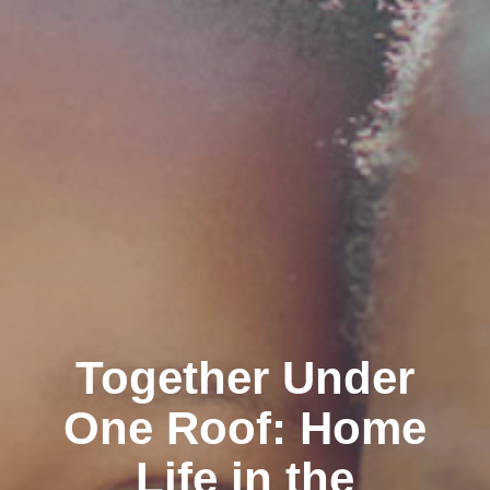
Together Under
One Roof: Home
Life in the