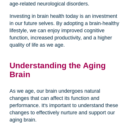
age-related neurological disorders.
Investing in brain health today is an investment
in our future selves. By adopting a brain-healthy
lifestyle, we can enjoy improved cognitive
function, increased productivity, and a higher
quality of life as we age.
Understanding the Aging
Brain
As we age, our brain undergoes natural
changes that can affect its function and
performance. It's important to understand these
changes to effectively nurture and support our
aging brain.