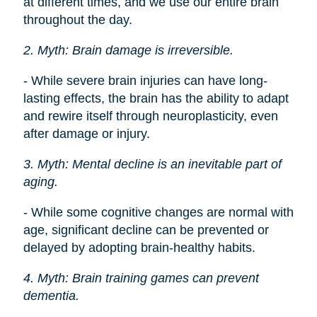
at different times, and we use our entire brain
throughout the day.
2. Myth: Brain damage is irreversible.
- While severe brain injuries can have long-
lasting effects, the brain has the ability to adapt
and rewire itself through neuroplasticity, even
after damage or injury.
3. Myth: Mental decline is an inevitable part of
aging.
- While some cognitive changes are normal with
age, significant decline can be prevented or
delayed by adopting brain-healthy habits.
4. Myth: Brain training games can prevent
dementia.