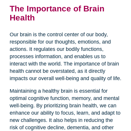
The Importance of Brain
Health
Our brain is the control center of our body,
responsible for our thoughts, emotions, and
actions. It regulates our bodily functions,
processes information, and enables us to
interact with the world. The importance of brain
health cannot be overstated, as it directly
impacts our overall well-being and quality of life.
Maintaining a healthy brain is essential for
optimal cognitive function, memory, and mental
well-being. By prioritizing brain health, we can
enhance our ability to focus, learn, and adapt to
new challenges. It also helps in reducing the
risk of cognitive decline, dementia, and other