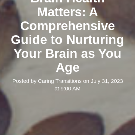
Matters: A
Comprehensive
Guide to Nurturing
Your Brain as You
Age
Posted by
Caring Transitions
on
July 31, 2023
at 9:00 AM