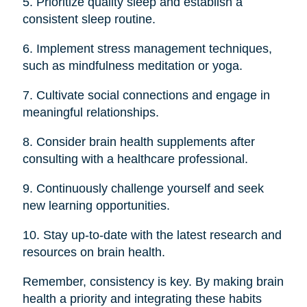
5. Prioritize quality sleep and establish a
consistent sleep routine.
6. Implement stress management techniques,
such as mindfulness meditation or yoga.
7. Cultivate social connections and engage in
meaningful relationships.
8. Consider brain health supplements after
consulting with a healthcare professional.
9. Continuously challenge yourself and seek
new learning opportunities.
10. Stay up-to-date with the latest research and
resources on brain health.
Remember, consistency is key. By making brain
health a priority and integrating these habits