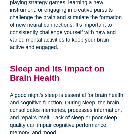
playing strategy games, learning a new
instrument, or engaging in creative pursuits
challenge the brain and stimulate the formation
of new neural connections. It's important to
consistently challenge yourself with new and
varied mental activities to keep your brain
active and engaged.
Sleep and Its Impact on
Brain Health
A good night's sleep is essential for brain health
and cognitive function. During sleep, the brain
consolidates memories, processes information,
and repairs itself. Lack of sleep or poor sleep
quality can impair cognitive performance,
memory, and mood.