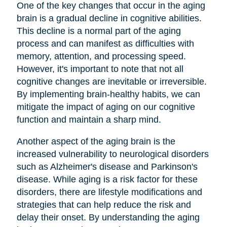
One of the key changes that occur in the aging
brain is a gradual decline in cognitive abilities.
This decline is a normal part of the aging
process and can manifest as difficulties with
memory, attention, and processing speed.
However, it's important to note that not all
cognitive changes are inevitable or irreversible.
By implementing brain-healthy habits, we can
mitigate the impact of aging on our cognitive
function and maintain a sharp mind.
Another aspect of the aging brain is the
increased vulnerability to neurological disorders
such as Alzheimer's disease and Parkinson's
disease. While aging is a risk factor for these
disorders, there are lifestyle modifications and
strategies that can help reduce the risk and
delay their onset. By understanding the aging