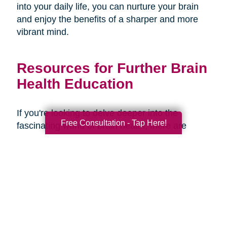
into your daily life, you can nurture your brain
and enjoy the benefits of a sharper and more
vibrant mind.
Resources for Further Brain
Health Education
If you're looking to delve deeper into the
Free Consultation - Tap Here!
fascinating world of brain health, there are
several resources available to expand your
knowledge and understanding. Here are some
recommended books, websites, and
organizations:
Books: