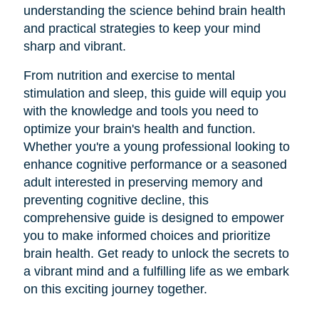
understanding the science behind brain health
and practical strategies to keep your mind
sharp and vibrant.
From nutrition and exercise to mental
stimulation and sleep, this guide will equip you
with the knowledge and tools you need to
optimize your brain's health and function.
Whether you're a young professional looking to
enhance cognitive performance or a seasoned
adult interested in preserving memory and
preventing cognitive decline, this
comprehensive guide is designed to empower
you to make informed choices and prioritize
brain health. Get ready to unlock the secrets to
a vibrant mind and a fulfilling life as we embark
on this exciting journey together.