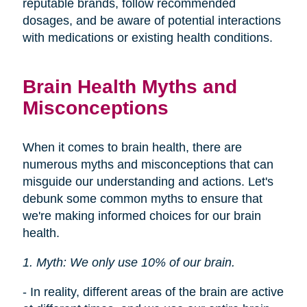
reputable brands, follow recommended
dosages, and be aware of potential interactions
with medications or existing health conditions.
Brain Health Myths and
Misconceptions
When it comes to brain health, there are
numerous myths and misconceptions that can
misguide our understanding and actions. Let's
debunk some common myths to ensure that
we're making informed choices for our brain
health.
1. Myth: We only use 10% of our brain.
- In reality, different areas of the brain are active