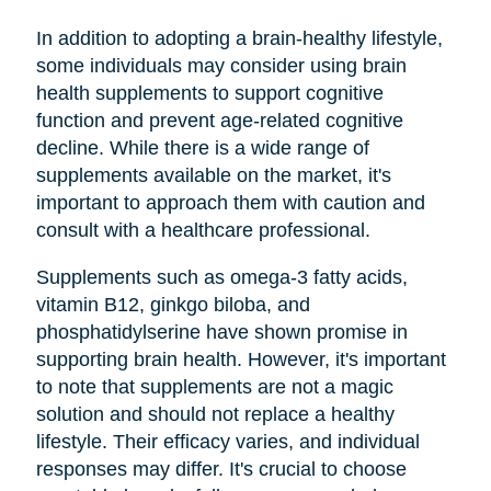
In addition to adopting a brain-healthy lifestyle,
some individuals may consider using brain
health supplements to support cognitive
function and prevent age-related cognitive
decline. While there is a wide range of
supplements available on the market, it's
important to approach them with caution and
consult with a healthcare professional.
Supplements such as omega-3 fatty acids,
vitamin B12, ginkgo biloba, and
phosphatidylserine have shown promise in
supporting brain health. However, it's important
to note that supplements are not a magic
solution and should not replace a healthy
lifestyle. Their efficacy varies, and individual
responses may differ. It's crucial to choose