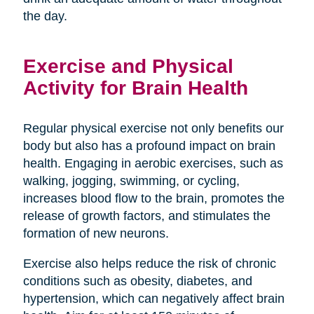
the day.
Exercise and Physical
Activity for Brain Health
Regular physical exercise not only benefits our
body but also has a profound impact on brain
health. Engaging in aerobic exercises, such as
walking, jogging, swimming, or cycling,
increases blood flow to the brain, promotes the
release of growth factors, and stimulates the
formation of new neurons.
Exercise also helps reduce the risk of chronic
conditions such as obesity, diabetes, and
hypertension, which can negatively affect brain