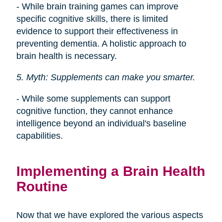
- While brain training games can improve
specific cognitive skills, there is limited
evidence to support their effectiveness in
preventing dementia. A holistic approach to
brain health is necessary.
5. Myth: Supplements can make you smarter.
- While some supplements can support
cognitive function, they cannot enhance
intelligence beyond an individual's baseline
capabilities.
Implementing a Brain Health
Routine
Now that we have explored the various aspects