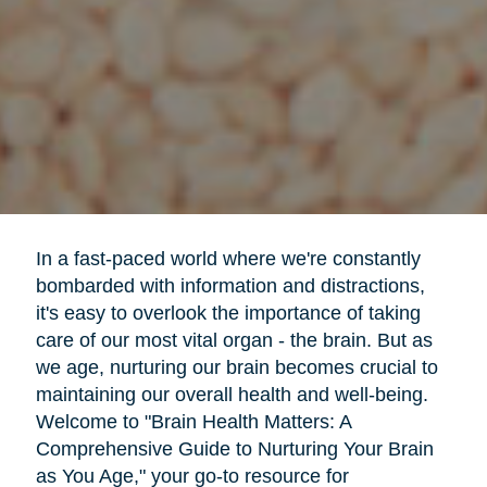
In a fast-paced world where we're constantly
bombarded with information and distractions,
it's easy to overlook the importance of taking
care of our most vital organ - the brain. But as
we age, nurturing our brain becomes crucial to
maintaining our overall health and well-being.
Welcome to "Brain Health Matters: A
Comprehensive Guide to Nurturing Your Brain
as You Age," your go-to resource for