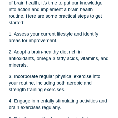
of brain health, it's time to put our knowledge
into action and implement a brain health
routine. Here are some practical steps to get
started:
1. Assess your current lifestyle and identify
areas for improvement.
2. Adopt a brain-healthy diet rich in
antioxidants, omega-3 fatty acids, vitamins, and
minerals.
3. Incorporate regular physical exercise into
your routine, including both aerobic and
strength training exercises.
4. Engage in mentally stimulating activities and
brain exercises regularly.