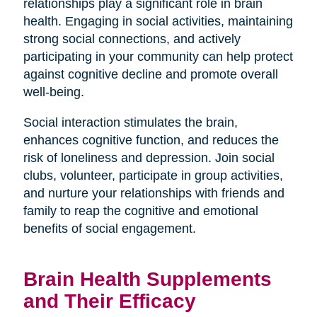
relationships play a significant role in brain
health. Engaging in social activities, maintaining
strong social connections, and actively
participating in your community can help protect
against cognitive decline and promote overall
well-being.
Social interaction stimulates the brain,
enhances cognitive function, and reduces the
risk of loneliness and depression. Join social
clubs, volunteer, participate in group activities,
and nurture your relationships with friends and
family to reap the cognitive and emotional
benefits of social engagement.
Brain Health Supplements
and Their Efficacy