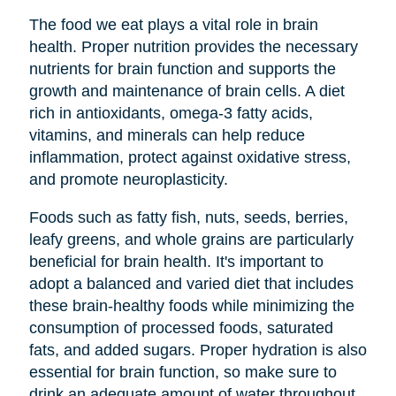
The food we eat plays a vital role in brain
health. Proper nutrition provides the necessary
nutrients for brain function and supports the
growth and maintenance of brain cells. A diet
rich in antioxidants, omega-3 fatty acids,
vitamins, and minerals can help reduce
inflammation, protect against oxidative stress,
and promote neuroplasticity.
Foods such as fatty fish, nuts, seeds, berries,
leafy greens, and whole grains are particularly
beneficial for brain health. It's important to
adopt a balanced and varied diet that includes
these brain-healthy foods while minimizing the
consumption of processed foods, saturated
fats, and added sugars. Proper hydration is also
essential for brain function, so make sure to
drink an adequate amount of water throughout