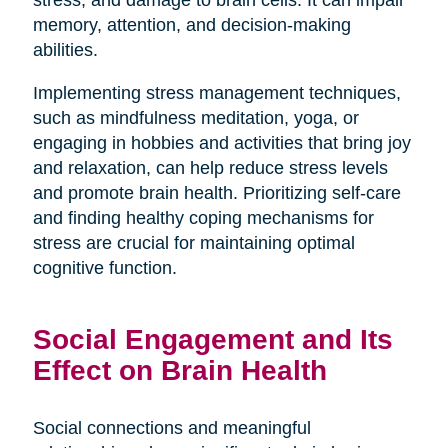
stress, and damage to brain cells. It can impair
memory, attention, and decision-making
abilities.
Implementing stress management techniques,
such as mindfulness meditation, yoga, or
engaging in hobbies and activities that bring joy
and relaxation, can help reduce stress levels
and promote brain health. Prioritizing self-care
and finding healthy coping mechanisms for
stress are crucial for maintaining optimal
cognitive function.
Social Engagement and Its
Effect on Brain Health
Social connections and meaningful