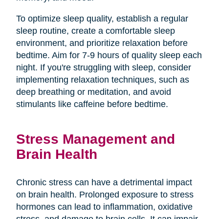
To optimize sleep quality, establish a regular
sleep routine, create a comfortable sleep
environment, and prioritize relaxation before
bedtime. Aim for 7-9 hours of quality sleep each
night. If you're struggling with sleep, consider
implementing relaxation techniques, such as
deep breathing or meditation, and avoid
stimulants like caffeine before bedtime.
Stress Management and
Brain Health
Chronic stress can have a detrimental impact
on brain health. Prolonged exposure to stress
hormones can lead to inflammation, oxidative