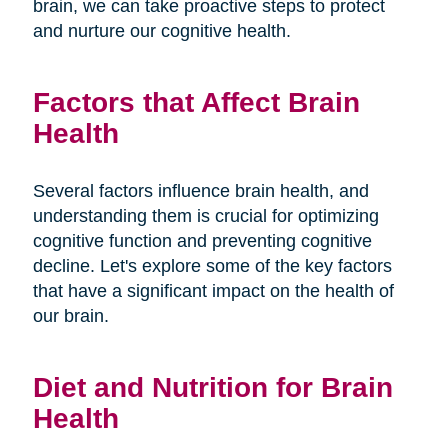
brain, we can take proactive steps to protect
and nurture our cognitive health.
Factors that Affect Brain
Health
Several factors influence brain health, and
understanding them is crucial for optimizing
cognitive function and preventing cognitive
decline. Let's explore some of the key factors
that have a significant impact on the health of
our brain.
Diet and Nutrition for Brain
Health