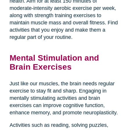
health. Aim for at least 150 minutes of
moderate-intensity aerobic exercise per week,
along with strength training exercises to
maintain muscle mass and overall fitness. Find
activities that you enjoy and make them a
regular part of your routine.
Mental Stimulation and
Brain Exercises
Just like our muscles, the brain needs regular
exercise to stay fit and sharp. Engaging in
mentally stimulating activities and brain
exercises can improve cognitive function,
enhance memory, and promote neuroplasticity.
Activities such as reading, solving puzzles,