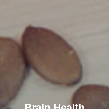
Brain Health