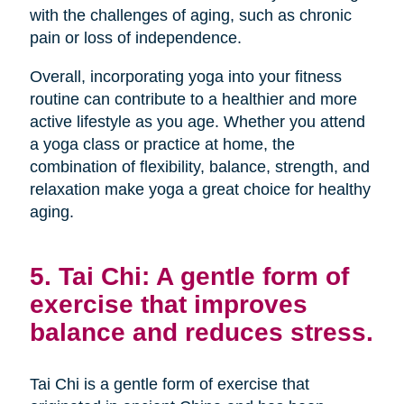
with the challenges of aging, such as chronic
pain or loss of independence.
Overall, incorporating yoga into your fitness
routine can contribute to a healthier and more
active lifestyle as you age. Whether you attend
a yoga class or practice at home, the
combination of flexibility, balance, strength, and
relaxation make yoga a great choice for healthy
aging.
5. Tai Chi: A gentle form of
exercise that improves
balance and reduces stress.
Tai Chi is a gentle form of exercise that