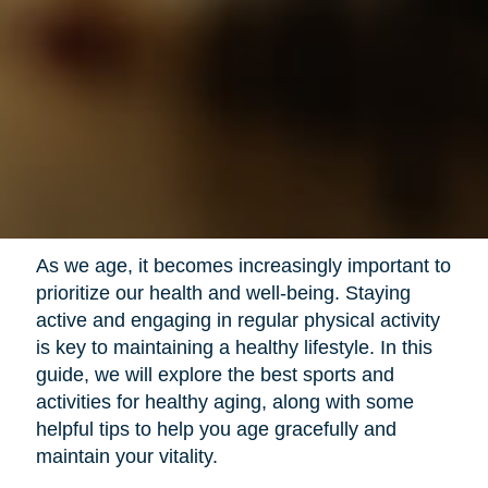
As we age, it becomes increasingly important to
prioritize our health and well-being. Staying
active and engaging in regular physical activity
is key to maintaining a healthy lifestyle. In this
guide, we will explore the best sports and
activities for healthy aging, along with some
helpful tips to help you age gracefully and
maintain your vitality.