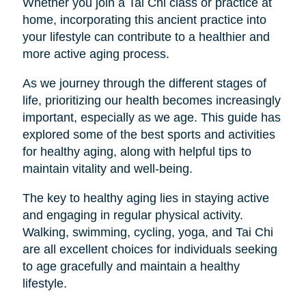
Whether you join a Tai Chi class or practice at
home, incorporating this ancient practice into
your lifestyle can contribute to a healthier and
more active aging process.
As we journey through the different stages of
life, prioritizing our health becomes increasingly
important, especially as we age. This guide has
explored some of the best sports and activities
for healthy aging, along with helpful tips to
maintain vitality and well-being.
The key to healthy aging lies in staying active
and engaging in regular physical activity.
Walking, swimming, cycling, yoga, and Tai Chi
are all excellent choices for individuals seeking
to age gracefully and maintain a healthy
lifestyle.