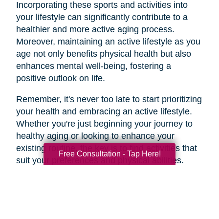
Incorporating these sports and activities into
your lifestyle can significantly contribute to a
healthier and more active aging process.
Moreover, maintaining an active lifestyle as you
age not only benefits physical health but also
enhances mental well-being, fostering a
positive outlook on life.
Remember, it's never too late to start prioritizing
your health and embracing an active lifestyle.
Whether you're just beginning your journey to
healthy aging or looking to enhance your
existing routine, the key is to find activities that
Free Consultation - Tap Here!
suit your preferences and physical abilities.
By taking care of your body and mind through
regular exercise and mindful choices, you can
age gracefully and enjoy a higher quality of life
well into your golden years. So, lace up those