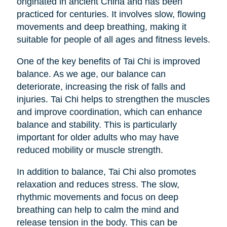
originated in ancient China and has been
practiced for centuries. It involves slow, flowing
movements and deep breathing, making it
suitable for people of all ages and fitness levels.
One of the key benefits of Tai Chi is improved
balance. As we age, our balance can
deteriorate, increasing the risk of falls and
injuries. Tai Chi helps to strengthen the muscles
and improve coordination, which can enhance
balance and stability. This is particularly
important for older adults who may have
reduced mobility or muscle strength.
In addition to balance, Tai Chi also promotes
relaxation and reduces stress. The slow,
rhythmic movements and focus on deep
breathing can help to calm the mind and
release tension in the body. This can be