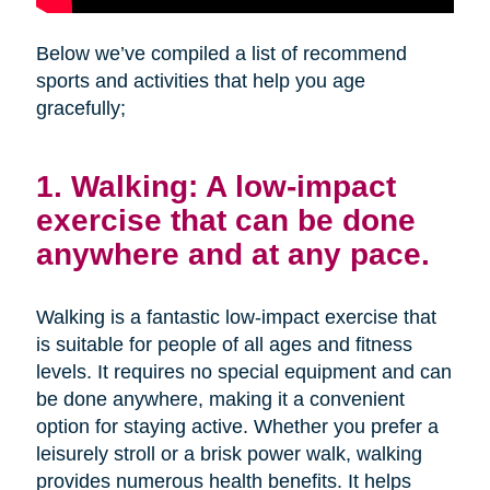
Below we’ve compiled a list of recommend
sports and activities that help you age
gracefully;
1. Walking: A low-impact
exercise that can be done
anywhere and at any pace.
Walking is a fantastic low-impact exercise that
is suitable for people of all ages and fitness
levels. It requires no special equipment and can
be done anywhere, making it a convenient
option for staying active. Whether you prefer a
leisurely stroll or a brisk power walk, walking
provides numerous health benefits. It helps