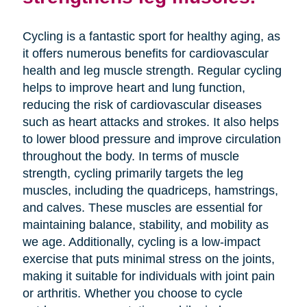
Cycling is a fantastic sport for healthy aging, as
it offers numerous benefits for cardiovascular
health and leg muscle strength. Regular cycling
helps to improve heart and lung function,
reducing the risk of cardiovascular diseases
such as heart attacks and strokes. It also helps
to lower blood pressure and improve circulation
throughout the body. In terms of muscle
strength, cycling primarily targets the leg
muscles, including the quadriceps, hamstrings,
and calves. These muscles are essential for
maintaining balance, stability, and mobility as
we age. Additionally, cycling is a low-impact
exercise that puts minimal stress on the joints,
making it suitable for individuals with joint pain
or arthritis. Whether you choose to cycle