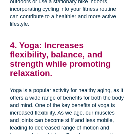
outdoors or use a stationary bike indoors,
incorporating cycling into your fitness routine
can contribute to a healthier and more active
lifestyle.
4. Yoga: Increases
flexibility, balance, and
strength while promoting
relaxation.
Yoga is a popular activity for healthy aging, as it
offers a wide range of benefits for both the body
and mind. One of the key benefits of yoga is
increased flexibility. As we age, our muscles
and joints can become stiff and less mobile,
leading to decreased range of motion and