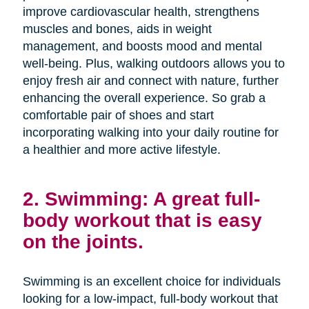
improve cardiovascular health, strengthens
muscles and bones, aids in weight
management, and boosts mood and mental
well-being. Plus, walking outdoors allows you to
enjoy fresh air and connect with nature, further
enhancing the overall experience. So grab a
comfortable pair of shoes and start
incorporating walking into your daily routine for
a healthier and more active lifestyle.
2. Swimming: A great full-
body workout that is easy
on the joints.
Swimming is an excellent choice for individuals
looking for a low-impact, full-body workout that