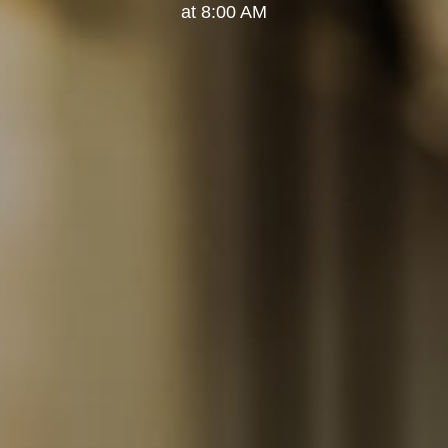
at 8:00 AM