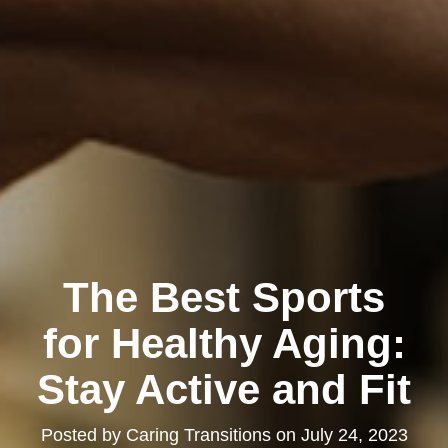
The Best Sports
for Healthy Aging:
Stay Active and Fit
Posted by
Caring Transitions
on
July 24, 2023