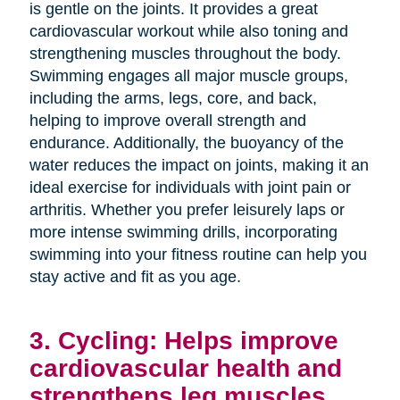
is gentle on the joints. It provides a great
cardiovascular workout while also toning and
strengthening muscles throughout the body.
Swimming engages all major muscle groups,
including the arms, legs, core, and back,
helping to improve overall strength and
endurance. Additionally, the buoyancy of the
water reduces the impact on joints, making it an
ideal exercise for individuals with joint pain or
arthritis. Whether you prefer leisurely laps or
more intense swimming drills, incorporating
swimming into your fitness routine can help you
stay active and fit as you age.
3. Cycling: Helps improve
cardiovascular health and
strengthens leg muscles.