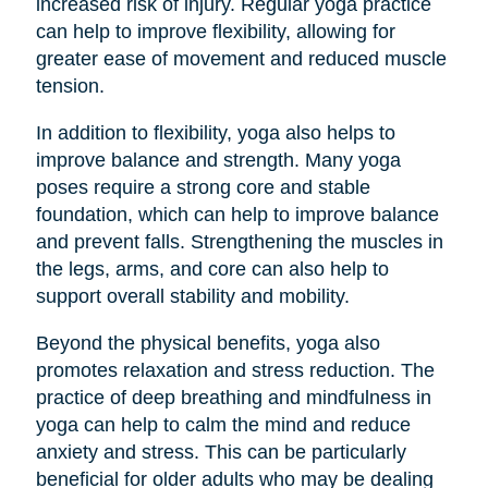
increased risk of injury. Regular yoga practice
can help to improve flexibility, allowing for
greater ease of movement and reduced muscle
tension.
In addition to flexibility, yoga also helps to
improve balance and strength. Many yoga
poses require a strong core and stable
foundation, which can help to improve balance
and prevent falls. Strengthening the muscles in
the legs, arms, and core can also help to
support overall stability and mobility.
Beyond the physical benefits, yoga also
promotes relaxation and stress reduction. The
practice of deep breathing and mindfulness in
yoga can help to calm the mind and reduce
anxiety and stress. This can be particularly
beneficial for older adults who may be dealing