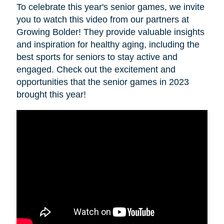
To celebrate this year's senior games, we invite
you to watch this video from our partners at
Growing Bolder! They provide valuable insights
and inspiration for healthy aging, including the
best sports for seniors to stay active and
engaged. Check out the excitement and
opportunities that the senior games in 2023
brought this year!