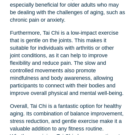
especially beneficial for older adults who may
be dealing with the challenges of aging, such as
chronic pain or anxiety.
Furthermore, Tai Chi is a low-impact exercise
that is gentle on the joints. This makes it
suitable for individuals with arthritis or other
joint conditions, as it can help to improve
flexibility and reduce pain. The slow and
controlled movements also promote
mindfulness and body awareness, allowing
participants to connect with their bodies and
improve overall physical and mental well-being.
Overall, Tai Chi is a fantastic option for healthy
aging. Its combination of balance improvement,
stress reduction, and gentle exercise make it a
valuable addition to any fitness routine.