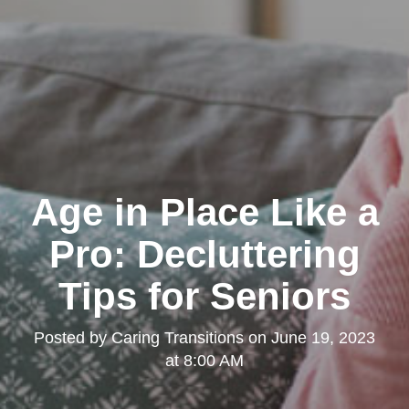
Age in Place Like a
Pro: Decluttering
Tips for Seniors
Posted by
Caring Transitions
on
June 19, 2023
at 8:00 AM