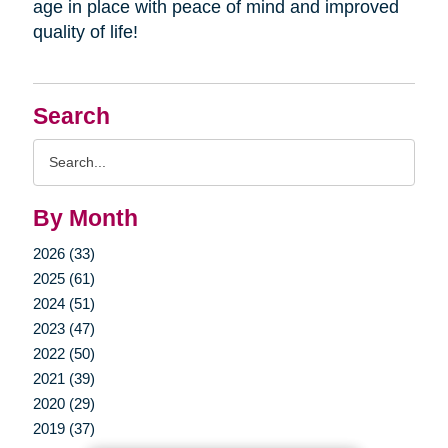
age in place with peace of mind and improved
quality of life!
Search
Search
Query
By Month
2026 (33)
2025 (61)
2024 (51)
2023 (47)
2022 (50)
2021 (39)
2020 (29)
2019 (37)