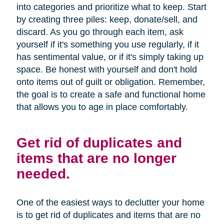
into categories and prioritize what to keep. Start
by creating three piles: keep, donate/sell, and
discard. As you go through each item, ask
yourself if it's something you use regularly, if it
has sentimental value, or if it's simply taking up
space. Be honest with yourself and don't hold
onto items out of guilt or obligation. Remember,
the goal is to create a safe and functional home
that allows you to age in place comfortably.
Get rid of duplicates and
items that are no longer
needed.
One of the easiest ways to declutter your home
is to get rid of duplicates and items that are no