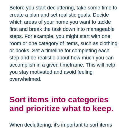
Before you start decluttering, take some time to
create a plan and set realistic goals. Decide
which areas of your home you want to tackle
first and break the task down into manageable
steps. For example, you might start with one
room or one category of items, such as clothing
or books. Set a timeline for completing each
step and be realistic about how much you can
accomplish in a given timeframe. This will help
you stay motivated and avoid feeling
overwhelmed.
Sort items into categories
and prioritize what to keep.
When decluttering, it's important to sort items