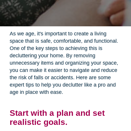
As we age, it's important to create a living
space that is safe, comfortable, and functional.
One of the key steps to achieving this is
decluttering your home. By removing
unnecessary items and organizing your space,
you can make it easier to navigate and reduce
the risk of falls or accidents. Here are some
expert tips to help you declutter like a pro and
age in place with ease.
Start with a plan and set
realistic goals.