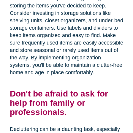
storing the items you've decided to keep.
Consider investing in storage solutions like
shelving units, closet organizers, and under-bed
storage containers. Use labels and dividers to
keep items organized and easy to find. Make
sure frequently used items are easily accessible
and store seasonal or rarely used items out of
the way. By implementing organization
systems, you'll be able to maintain a clutter-free
home and age in place comfortably.
Don't be afraid to ask for
help from family or
professionals.
Decluttering can be a daunting task, especially