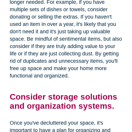
longer needed. For example, if you have
multiple sets of dishes or towels, consider
donating or selling the extras. If you haven't
used an item in over a year, it's likely that you
don't need it and it's just taking up valuable
space. Be mindful of sentimental items, but also
consider if they are truly adding value to your
life or if they are just collecting dust. By getting
rid of duplicates and unnecessary items, you'll
free up space and make your home more
functional and organized.
Consider storage solutions
and organization systems.
Once you've decluttered your space, it's
important to have a plan for organizing and