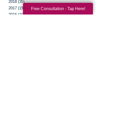
2018 (35)
2017 (19)
Free Consultation - Tap Here!
2016 (10)
2015 (15)
2014 (11)
2013 (5)
2012 (3)
Your Total Solution
Senior Relocation
Senior Moving Assistance