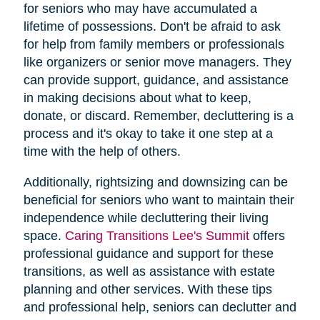
for seniors who may have accumulated a
lifetime of possessions. Don't be afraid to ask
for help from family members or professionals
like organizers or senior move managers. They
can provide support, guidance, and assistance
in making decisions about what to keep,
donate, or discard. Remember, decluttering is a
process and it's okay to take it one step at a
time with the help of others.
Additionally, rightsizing and downsizing can be
beneficial for seniors who want to maintain their
independence while decluttering their living
space.
Caring Transitions Lee's Summit
offers
professional guidance and support for these
transitions, as well as assistance with estate
planning and other services. With these tips
and professional help, seniors can declutter and