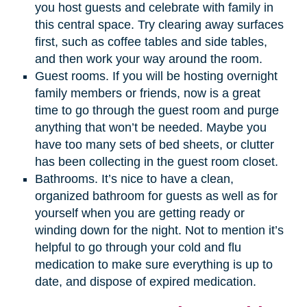
you host guests and celebrate with family in
this central space. Try clearing away surfaces
first, such as coffee tables and side tables,
and then work your way around the room.
Guest rooms. If you will be hosting overnight
family members or friends, now is a great
time to go through the guest room and purge
anything that won’t be needed. Maybe you
have too many sets of bed sheets, or clutter
has been collecting in the guest room closet.
Bathrooms. It’s nice to have a clean,
organized bathroom for guests as well as for
yourself when you are getting ready or
winding down for the night. Not to mention it’s
helpful to go through your cold and flu
medication to make sure everything is up to
date, and dispose of expired medication.