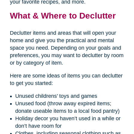
your favorite recipes, and more.
What & Where to Declutter
Declutter items and areas that will open your
home and give you the practical and mental
space you need. Depending on your goals and
preferences, you may want to declutter by room
or by category of item.
Here are some ideas of items you can declutter
to get you started:
Unused childrens’ toys and games
Unused food (throw away expired items;
donate useable items to a local food pantry)
Holiday decor you haven’t used in a while or
don’t have room for
Clothes, including seasonal clothing such as