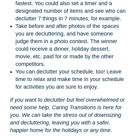
fastest. You could also set a timer and a
designated number of items and see who can
declutter 7 things in 7 minutes, for example.
Take before and after photos of the spaces
you are decluttering, and have someone
judge them in a photo contest. The winner
could receive a dinner, holiday dessert,
movie, etc. paid for or made by the other
competitors.
You can declutter your schedule, too! Leave
time to relax and make time in your schedule
for activities you are sure to enjoy.
If you want to declutter but feel overwhelmed or
need some help, Caring Transitions is here for
you. We can take the stress out of downsizing
and decluttering, leaving you with a safer,
happier home for the holidays or any time.