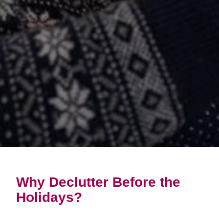
Why Declutter Before the
Holidays?