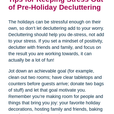
of Pre-Holiday Decluttering
The holidays can be stressful enough on their
own, so don’t let decluttering add to your worry.
Decluttering should help you de-stress, not add
to your stress. If you set a mindset of positivity,
declutter with friends and family, and focus on
the result you are working towards, it can
actually be a lot of fun!
Jot down an achievable goal (for example,
clean out two rooms; have clear tabletops and
counters before guests arrive; donate two bags
of stuff) and let that goal motivate you.
Remember you’re making room for people and
things that bring you joy: your favorite holiday
decorations, hosting family and friends, baking