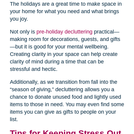
The holidays are a great time to make space in
your home for what you need and what brings
you joy.
Not only is
pre-holiday decluttering
practical—
making room for decorations, guests, and gifts
—but it is good for your mental wellbeing.
Creating clarity in your space can help create
clarity of mind during a time that can be
stressful and hectic.
Additionally, as we transition from fall into the
“season of giving,” decluttering allows you a
chance to donate unused food and lightly used
items to those in need. You may even find some
items you can give as gifts to people on your
list.
Tips for Keeping Stress Out