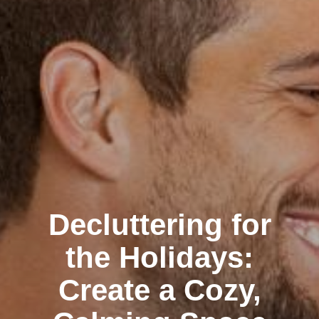
Decluttering for
the Holidays:
Create a Cozy,