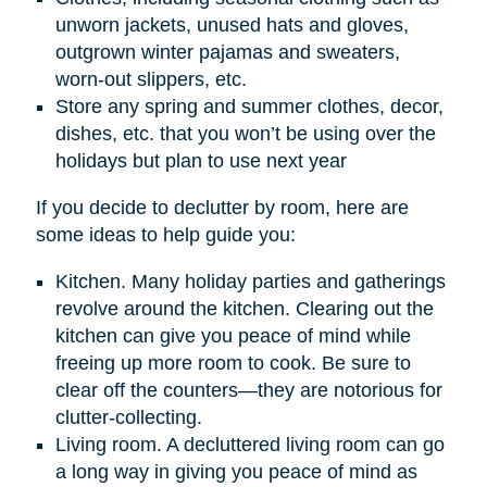
unworn jackets, unused hats and gloves,
outgrown winter pajamas and sweaters,
worn-out slippers, etc.
Store any spring and summer clothes, decor,
dishes, etc. that you won’t be using over the
holidays but plan to use next year
If you decide to declutter by room, here are
some ideas to help guide you:
Kitchen. Many holiday parties and gatherings
revolve around the kitchen. Clearing out the
kitchen can give you peace of mind while
freeing up more room to cook. Be sure to
clear off the counters—they are notorious for
clutter-collecting.
Living room. A decluttered living room can go
a long way in giving you peace of mind as