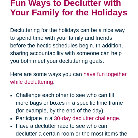
Fun Ways to Declutter with
Your Family for the Holidays
Decluttering for the holidays can be a nice way
to spend time with your family and friends
before the hectic schedules begin. In addition,
sharing accountability with someone can help
you both meet your decluttering goals.
Here are some ways you can
have fun together
while decluttering
:
Challenge each other to see who can fill
more bags or boxes in a specific time frame
(for example, by the end of the day).
Participate in a
30-day declutter challenge
.
Have a declutter race to see who can
declutter a certain room or the most items the