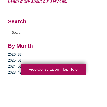
Learn more about our services.
Search
Search
Query
By Month
2026 (33)
2025 (61)
2024 (51)
Free Consultation - Tap Here!
2023 (47)
2022 (50)
2021 (39)
2020 (29)
2019 (37)
2018 (35)