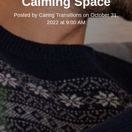
Calming Space
Posted by
Caring Transitions
on
October 31,
2022 at 9:00 AM