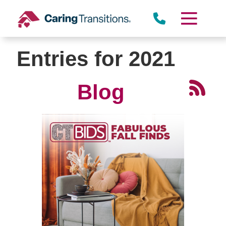
Skip
to
content
Entries for 2021
Blog