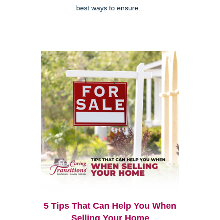
best ways to ensure...
5 Tips That Can Help You When
Selling Your Home