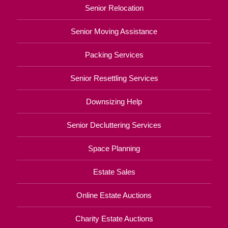
Senior Relocation
Senior Moving Assistance
Packing Services
Senior Resettling Services
Downsizing Help
Senior Decluttering Services
Space Planning
Estate Sales
Online Estate Auctions
Charity Estate Auctions