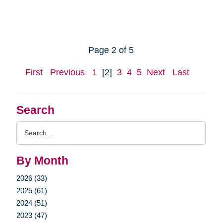
Page 2 of 5
First
Previous
1
[2]
3
4
5
Next
Last
Search
Search
Query
By Month
2026 (33)
2025 (61)
2024 (51)
2023 (47)