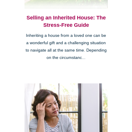
Selling an Inherited House: The
Stress-Free Guide
Inheriting a house from a loved one can be
a wonderful gift and a challenging situation
to navigate all at the same time. Depending
on the circumstanc...