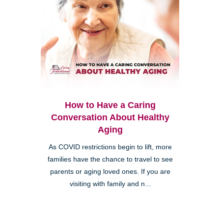
How to Have a Caring
Conversation About Healthy
Aging
As COVID restrictions begin to lift, more
families have the chance to travel to see
parents or aging loved ones. If you are
visiting with family and n...