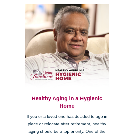
Healthy Aging in a Hygienic
Home
If you or a loved one has decided to age in
place or relocate after retirement, healthy
aging should be a top priority. One of the