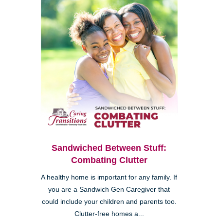
Sandwiched Between Stuff:
Combating Clutter
A healthy home is important for any family. If
you are a Sandwich Gen Caregiver that
could include your children and parents too.
Clutter-free homes a...