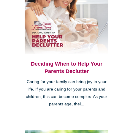
Deciding When to Help Your
Parents Declutter
Caring for your family can bring joy to your
life. If you are caring for your parents and
children, this can become complex. As your
parents age, thei...