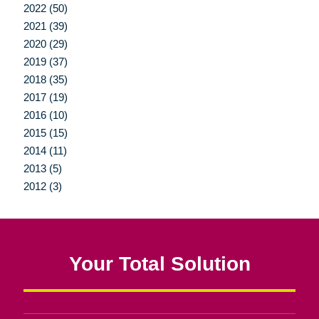
2022 (50)
2021 (39)
2020 (29)
2019 (37)
2018 (35)
2017 (19)
2016 (10)
2015 (15)
2014 (11)
2013 (5)
2012 (3)
Your Total Solution