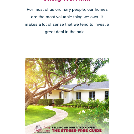
For most of us ordinary people, our homes
are the most valuable thing we own. It
makes a lot of sense that we tend to invest a
great deal in the sale ...