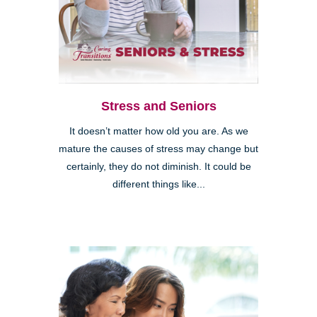
Stress and Seniors
It doesn’t matter how old you are. As we
mature the causes of stress may change but
certainly, they do not diminish. It could be
different things like...