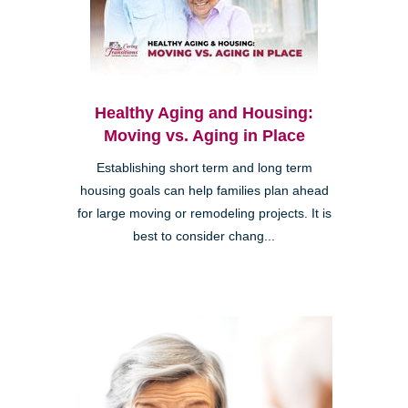
Healthy Aging and Housing:
Moving vs. Aging in Place
Establishing short term and long term
housing goals can help families plan ahead
for large moving or remodeling projects. It is
best to consider chang...