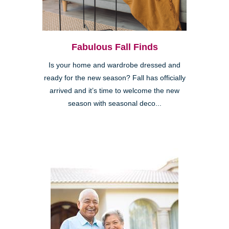
Fabulous Fall Finds
Is your home and wardrobe dressed and
ready for the new season? Fall has officially
arrived and it’s time to welcome the new
season with seasonal deco...