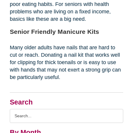
poor eating habits. For seniors with health
problems who are living on a fixed income,
basics like these are a big need.
Senior Friendly Manicure Kits
Many older adults have nails that are hard to
cut or reach. Donating a nail kit that works well
for clipping for thick toenails or is easy to use
with hands that may not exert a strong grip can
be particularly useful.
Search
Search
Query
By Month