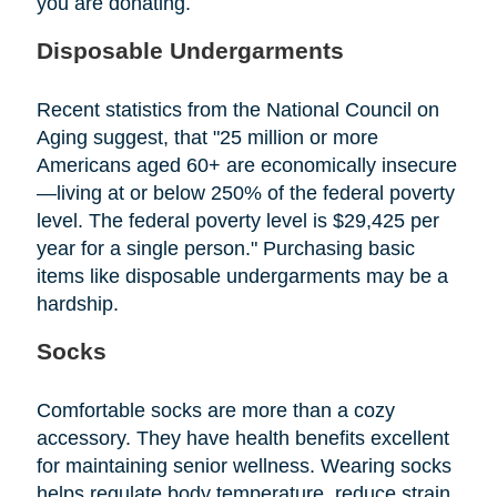
you are donating.
Disposable Undergarments
Recent statistics from the National Council on
Aging suggest, that "25 million or more
Americans aged 60+ are economically insecure
—living at or below 250% of the federal poverty
level. The federal poverty level is $29,425 per
year for a single person." Purchasing basic
items like disposable undergarments may be a
hardship.
Socks
Comfortable socks are more than a cozy
accessory. They have health benefits excellent
for maintaining senior wellness. Wearing socks
helps regulate body temperature, reduce strain