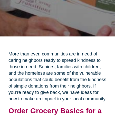
More than ever, communities are in need of
caring neighbors ready to spread kindness to
those in need. Seniors, families with children,
and the homeless are some of the vulnerable
populations that could benefit from the kindness
of simple donations from their neighbors. If
you’re ready to give back, we have ideas for
how to make an impact in your local community.
Order Grocery Basics for a