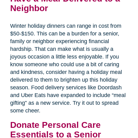
Neighbor
Winter holiday dinners can range in cost from
$50-$150. This can be a burden for a senior,
family or neighbor experiencing financial
hardship. That can make what is usually a
joyous occasion a little less enjoyable. If you
know someone who could use a bit of caring
and kindness, consider having a holiday meal
delivered to them to brighten up this holiday
season. Food delivery services like Doordash
and Uber Eats have expanded to include “meal
gifting” as a new service. Try it out to spread
some cheer.
Donate Personal Care
Essentials to a Senior