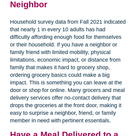
Neighbor
Household survey data from Fall 2021 indicated
that nearly 1 in every 10 adults has had
difficulty affording enough food for themselves
or their household. If you have a neighbor or
family friend with limited mobility, physical
limitations, economic impact, or distance from
family that makes it hard to grocery shop,
ordering grocery basics could make a big
impact. This is something you can leave at the
door or shop for online. Many grocers and meal
delivery services offer no-contact delivery that
drops the groceries at the front door, making it
easy to surprise a neighbor, friend, or family
member in need with pertinent essentials.
Have a Meal Delivered to a