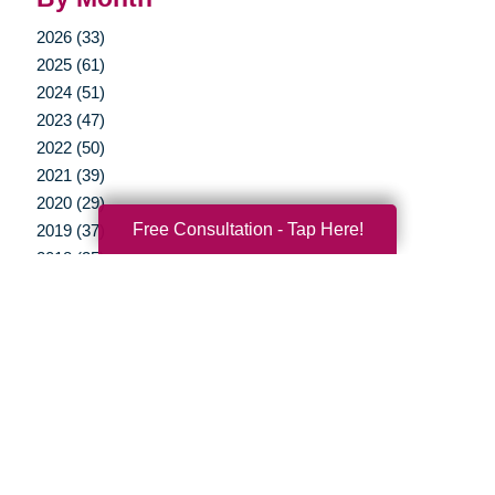
2026 (33)
2025 (61)
2024 (51)
2023 (47)
2022 (50)
2021 (39)
2020 (29)
Free Consultation - Tap Here!
2019 (37)
2018 (35)
2017 (19)
2016 (10)
2015 (15)
2014 (11)
2013 (5)
2012 (3)