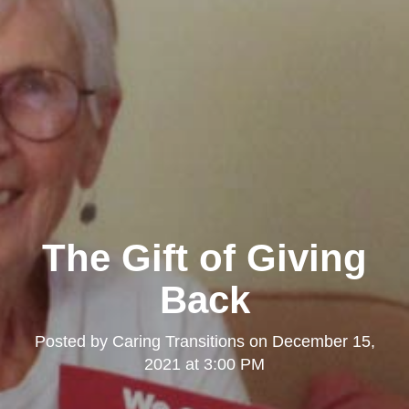
The Gift of Giving
Back
Posted by
Caring Transitions
on
December 15,
2021 at 3:00 PM