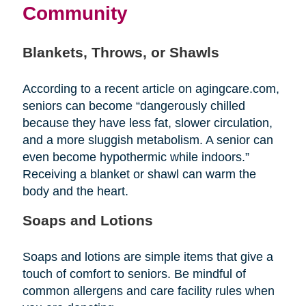
Community
Blankets, Throws, or Shawls
According to a recent article on agingcare.com,
seniors can become “dangerously chilled
because they have less fat, slower circulation,
and a more sluggish metabolism. A senior can
even become hypothermic while indoors.”
Receiving a blanket or shawl can warm the
body and the heart.
Soaps and Lotions
Soaps and lotions are simple items that give a
touch of comfort to seniors. Be mindful of
common allergens and care facility rules when