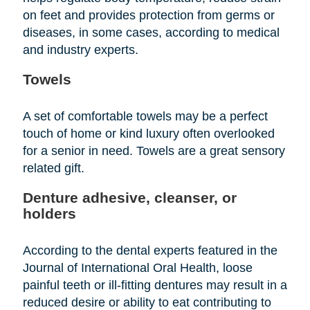
on feet and provides protection from germs or
diseases, in some cases, according to medical
and industry experts.
Towels
A set of comfortable towels may be a perfect
touch of home or kind luxury often overlooked
for a senior in need. Towels are a great sensory
related gift.
Denture adhesive, cleanser, or
holders
According to the dental experts featured in the
Journal of International Oral Health, loose
painful teeth or ill-fitting dentures may result in a
reduced desire or ability to eat contributing to