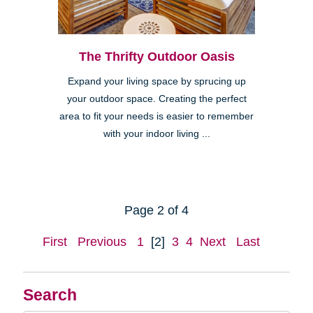
The Thrifty Outdoor Oasis
Expand your living space by sprucing up
your outdoor space. Creating the perfect
area to fit your needs is easier to remember
with your indoor living ...
Page 2 of 4
First
Previous
1
[2]
3
4
Next
Last
Search