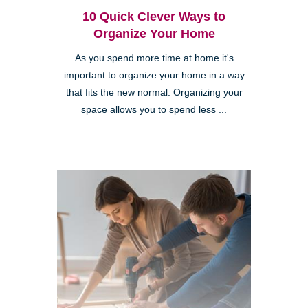
10 Quick Clever Ways to
Organize Your Home
As you spend more time at home it's
important to organize your home in a way
that fits the new normal. Organizing your
space allows you to spend less ...