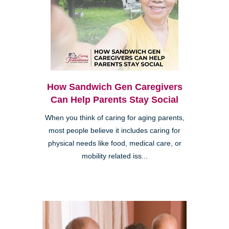
How Sandwich Gen Caregivers
Can Help Parents Stay Social
When you think of caring for aging parents,
most people believe it includes caring for
physical needs like food, medical care, or
mobility related iss...