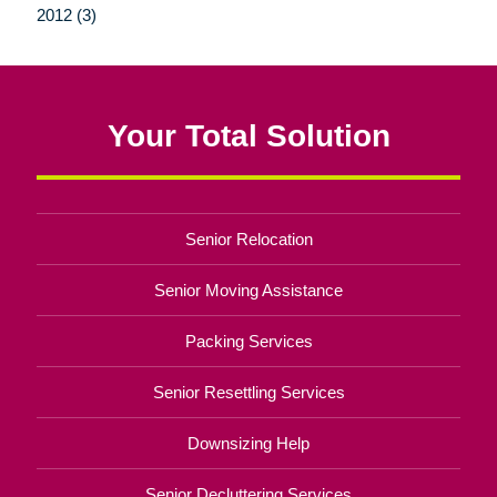
2012 (3)
Your Total Solution
Senior Relocation
Senior Moving Assistance
Packing Services
Senior Resettling Services
Downsizing Help
Senior Decluttering Services