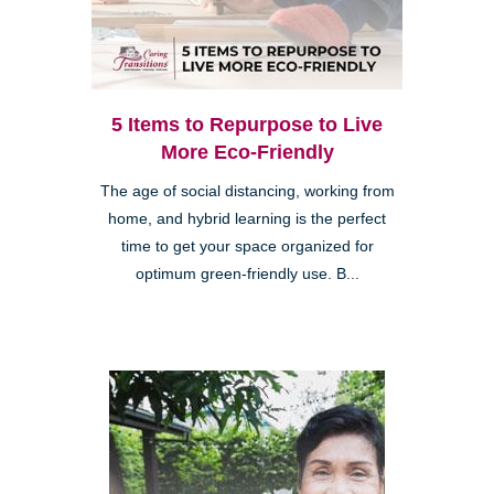
5 Items to Repurpose to Live
More Eco-Friendly
The age of social distancing, working from
home, and hybrid learning is the perfect
time to get your space organized for
optimum green-friendly use. B...