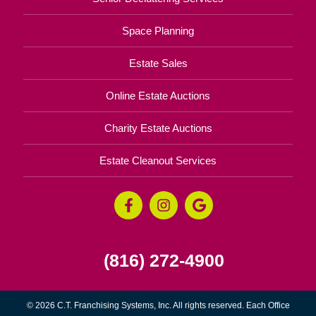
Space Planning
Estate Sales
Online Estate Auctions
Charity Estate Auctions
Estate Cleanout Services
(816) 272-4900
© 2026 C.T. Franchising Systems, Inc. All rights reserved. Each Office