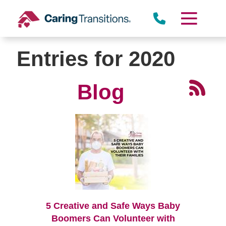
Skip
to
content
Entries for 2020
Blog
5 Creative and Safe Ways Baby
Boomers Can Volunteer with