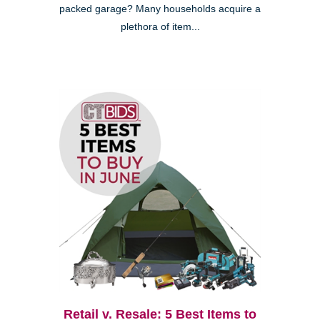
packed garage? Many households acquire a
plethora of item...
Retail v. Resale: 5 Best Items to