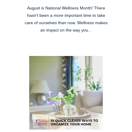
August is National Wellness Month! There
hasn't been a more important time to take
care of ourselves than now. Wellness makes
an impact on the way you...