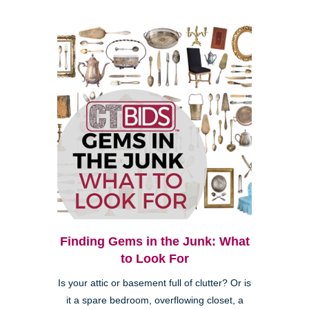
Finding Gems in the Junk: What
to Look For
Is your attic or basement full of clutter? Or is
it a spare bedroom, overflowing closet, a