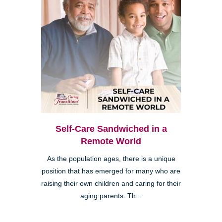
Self-Care Sandwiched in a
Remote World
As the population ages, there is a unique
position that has emerged for many who are
raising their own children and caring for their
aging parents. Th...