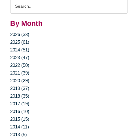
Search
Query
By Month
2026 (33)
2025 (61)
2024 (51)
2023 (47)
2022 (50)
2021 (39)
2020 (29)
2019 (37)
2018 (35)
2017 (19)
2016 (10)
2015 (15)
2014 (11)
2013 (5)