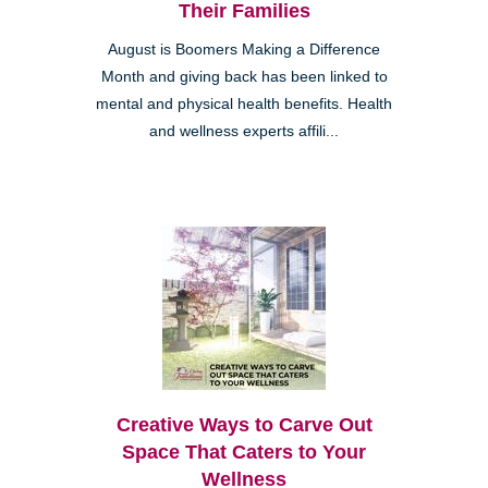
Their Families
August is Boomers Making a Difference
Month and giving back has been linked to
mental and physical health benefits. Health
and wellness experts affili...
Creative Ways to Carve Out
Space That Caters to Your
Wellness