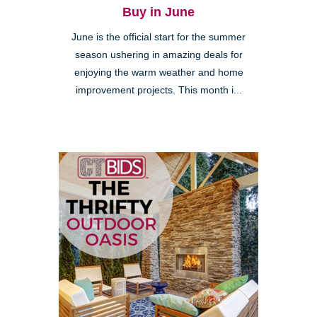
Buy in June
June is the official start for the summer
season ushering in amazing deals for
enjoying the warm weather and home
improvement projects. This month i...