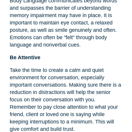
Body Language communicates beyond words
and surpasses the barrier of understanding
memory impairment may have in place. It is
important to maintain eye contact, a relaxed
posture, as well as smile genuinely and often.
Emotions can often be "felt" through body
language and nonverbal cues.
Be Attentive
Take the time to create a calm and quiet
environment for conversation, especially
important conversations. Making sure there is a
reduction in distractions will help the senior
focus on their conversation with you.
Remember to pay close attention to what your
friend, client or loved one is saying while
keeping interruptions to a minimum. This will
give comfort and build trust.