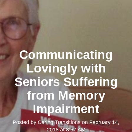
Communicating
Lovingly with
Seniors Suffering
from Memory
Impairment
Posted by
Caring Transitions
on
February 14,
2018 at 8:57 AM