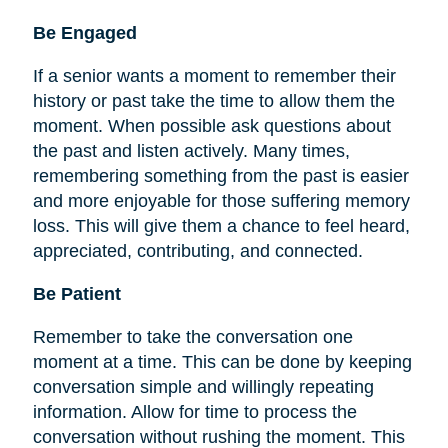
Be
Engaged
If a senior wants a moment to remember their
history or past take the time to allow them the
moment. When possible ask questions about
the past and listen actively. Many times,
remembering something from the past is easier
and more enjoyable for those suffering memory
loss. This will give them a chance to feel heard,
appreciated, contributing, and connected.
Be Patient
Remember to take the conversation one
moment at a time. This can be done by keeping
conversation simple and willingly repeating
information. Allow for time to process the
conversation without rushing the moment. This