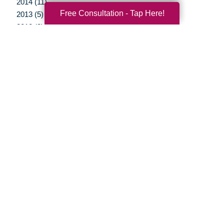
2014 (11)
Free Consultation - Tap Here!
2013 (5)
2012 (3)
Your Total Solution
Senior Relocation
Senior Moving Assistance
Packing Services
Senior Resettling Services
Downsizing Help