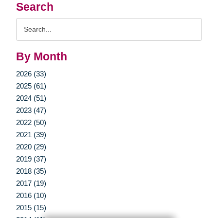
Search
Search
Query
By Month
2026 (33)
2025 (61)
2024 (51)
2023 (47)
2022 (50)
2021 (39)
2020 (29)
2019 (37)
2018 (35)
2017 (19)
2016 (10)
2015 (15)