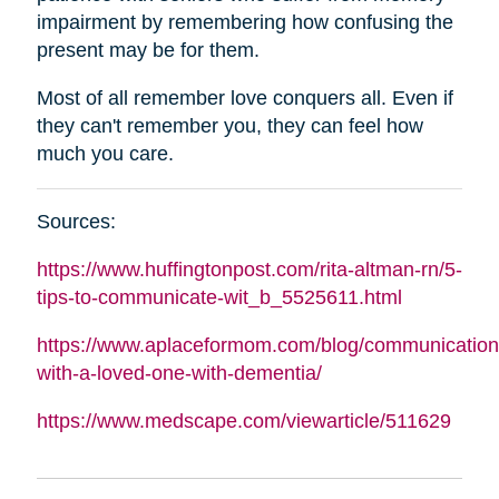
impairment by remembering how confusing the
present may be for them.
Most of all remember love conquers all. Even if
they can't remember you, they can feel how
much you care.
Sources:
https://www.huffingtonpost.com/rita-
altman
-rn/5-
tips-to-communicate-wit_b_5525611.html
https://www.aplaceformom.com/blog/communication
with-a-loved-one-with-dementia/
https://www.medscape.com/viewarticle/511629