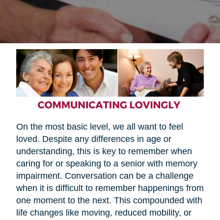
On the most basic level, we all want to feel
loved. Despite any differences in age or
understanding, this is key to remember when
caring for or speaking to a senior with memory
impairment. Conversation can be a challenge
when it is difficult to remember happenings from
one moment to the next. This compounded with
life changes like moving, reduced mobility, or