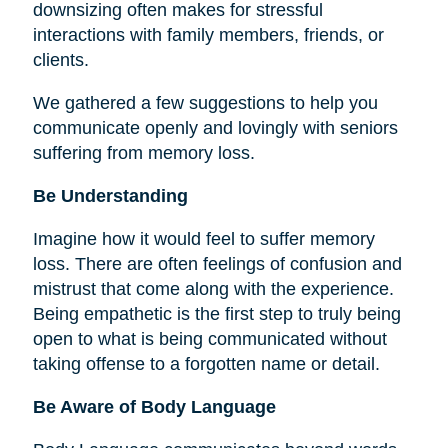
downsizing often makes for stressful
interactions with family members, friends, or
clients.
We gathered a few suggestions to help you
communicate openly and lovingly with seniors
suffering from memory loss.
Be Understanding
Imagine how it would feel to suffer memory
loss. There are often feelings of confusion and
mistrust that come along with the experience.
Being empathetic is the first step to truly being
open to what is being communicated without
taking offense to a forgotten name or detail.
Be Aware of Body Language