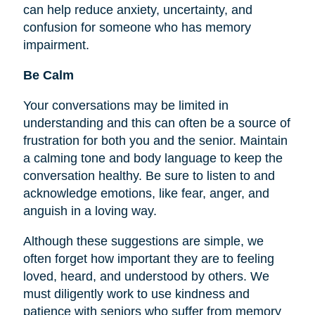
can help reduce anxiety, uncertainty, and
confusion for someone who has memory
impairment.
Be Calm
Your conversations may be limited in
understanding and this can often be a source of
frustration for both you and the senior. Maintain
a calming tone and body language to keep the
conversation healthy. Be sure to listen to and
acknowledge emotions, like fear, anger, and
anguish in a loving way.
Although these suggestions are simple, we
often forget how important they are to
feeling
loved, heard, and understood by others. We
must diligently work to use kindness and
patience with seniors who suffer from memory