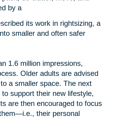
ed by a
cribed its work in rightsizing, a
into smaller and often safer
n 1.6 million impressions,
rocess. Older adults are advised
 to a smaller space. The next
 to support their new lifestyle,
ents are then encouraged to focus
them—i.e., their personal