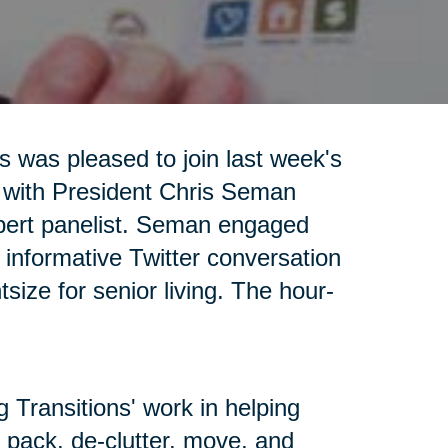
s was pleased to join last week's
 with President Chris Seman
pert panelist. Seman engaged
n informative Twitter conversation
tsize for senior living. The hour-
g Transitions' work in helping
 pack, de-clutter, move, and