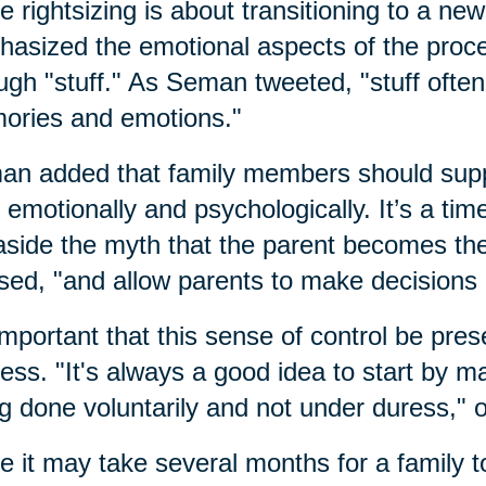
e rightsizing is about transitioning to a n
asized the emotional aspects of the process
ugh "stuff." As Seman tweeted, "stuff often
ories and emotions."
n added that family members should suppor
 emotionally and psychologically. It’s a tim
aside the myth that the parent becomes the
sed, "and allow parents to make decisions 
 important that this sense of control be pres
ess. "It's always a good idea to start by mak
g done voluntarily and not under duress," 
e it may take several months for a family t