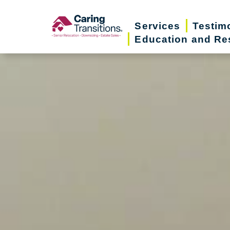
Skip
to
Services
Testim
Education and Re
content