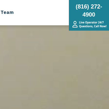
(816) 272-
 Team
4900