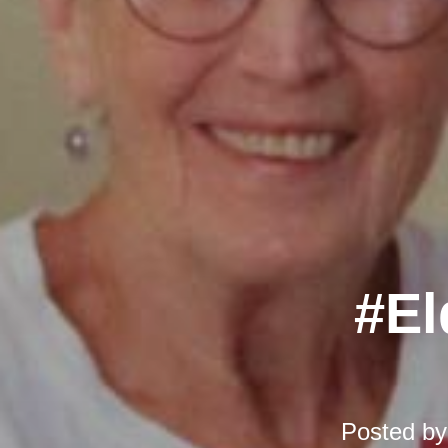
#El
Posted b