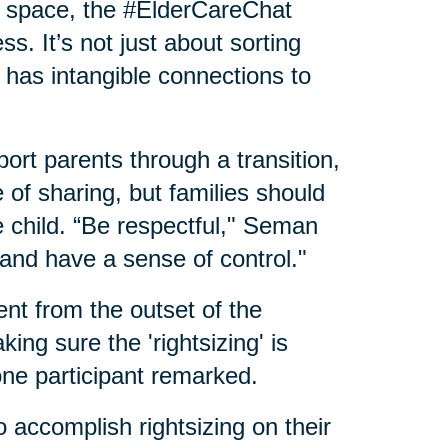
ew space, the #ElderCareChat
. It’s not just about sorting
 has intangible connections to
t parents through a transition,
e of sharing, but families should
 child. “Be respectful," Seman
and have a sense of control."
ent from the outset of the
ing sure the 'rightsizing' is
one participant remarked.
o accomplish rightsizing on their