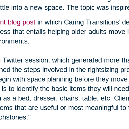
ttle into a new space. The topic was inspir
nt blog post
in which Caring Transitions’ des
ess that entails helping older adults move 
ronments.
Twitter session, which generated more tha
ined the steps involved in the rightsizing p
egin with space planning before they move
 is to identify the basic items they will need
 as a bed, dresser, chairs, table, etc. Cli
tems that are useful or most meaningful to 
chstones."