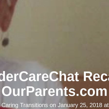
derCareChat Rec
OurParents.com
y
Caring Transitions
on
January 25, 2018 a