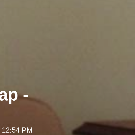
ap -
t 12:54 PM