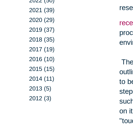
2022 (50)
rese
2021 (39)
2020 (29)
rece
2019 (37)
proc
2018 (35)
envi
2017 (19)
2016 (10)
The 
2015 (15)
outl
2014 (11)
to b
2013 (5)
step
2012 (3)
such
on i
"tou