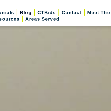
onials
Blog
CTBids
Contact
Meet The
sources
Areas Served