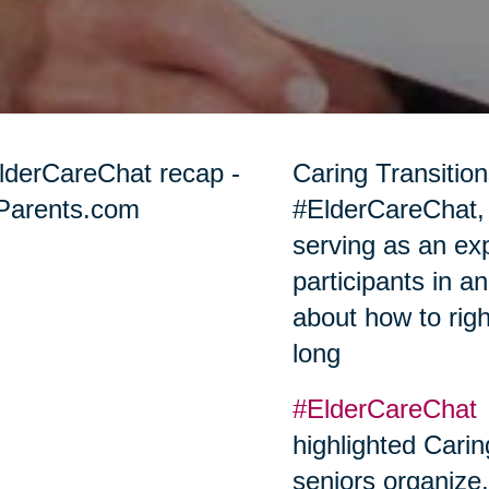
Caring Transition
#ElderCareChat,
serving as an ex
participants in a
about how to righ
long
#ElderCareChat
highlighted Carin
seniors organize,