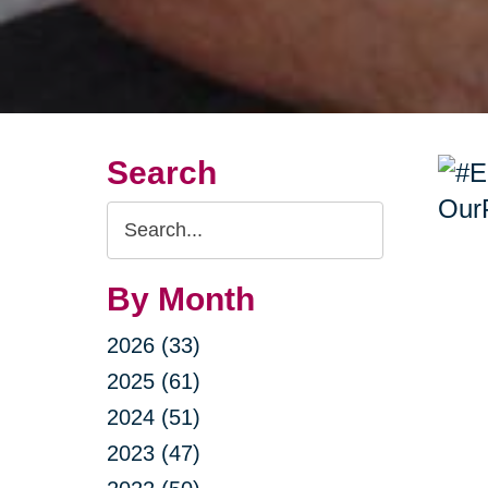
Search
Search
Query
By Month
2026 (33)
2025 (61)
2024 (51)
2023 (47)