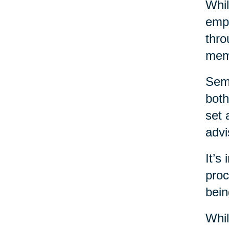
Whil
emph
thro
mem
Sema
both
set 
advi
It’s
proc
bein
Whil