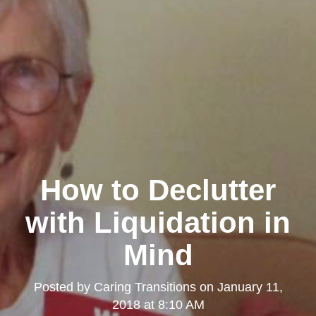
How to Declutter
with Liquidation in
Mind
Posted by
Caring Transitions
on
January 11,
2018 at 8:10 AM