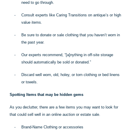
need to go through.
-
Consult experts like Caring Transitions on antique’s or high
value items.
-
Be sure to donate or sale clothing that you haven’t worn in
the past year.
-
Our experts recommend, “[a]
nything
in off-site storage
should automatically be sold or donated.”
-
Discard well worn, old, holey, or torn clothing or bed linens
or towels.
Spotting Items that may be hidden gems
As you declutter, there are a few items you may want to look for
that could sell well in an online auction or estate sale.
-
Brand-Name Clothing or accessories