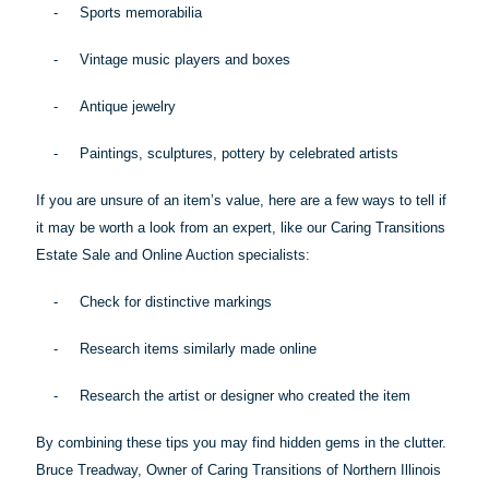
-
Sports memorabilia
-
Vintage music players and boxes
-
Antique jewelry
-
Paintings, sculptures, pottery by celebrated artists
If you are unsure of an item’s value, here are a few ways to tell if
it may be worth a look from an expert, like our Caring Transitions
Estate Sale and Online Auction specialists:
-
Check for distinctive markings
-
Research items similarly made online
-
Research the artist or designer who created the item
By combining these
tips
you may find hidden gems in the clutter.
Bruce Treadway, Owner of Caring Transitions of Northern Illinois