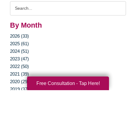
Search
Query
By Month
2026 (33)
2025 (61)
2024 (51)
2023 (47)
2022 (50)
2021 (39)
2020 (29)
Free Consultation - Tap Here!
2019 (37)
2018 (35)
2017 (19)
2016 (10)
2015 (15)
2014 (11)
2013 (5)