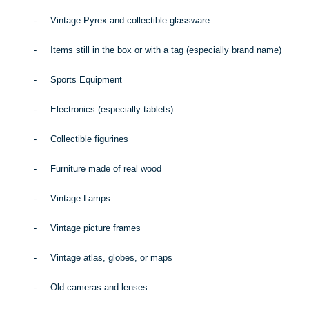
-
Vintage Pyrex and collectible glassware
-
Items still in the box or with a tag (especially brand name)
-
Sports Equipment
-
Electronics (especially tablets)
-
Collectible figurines
-
Furniture made of real wood
-
Vintage Lamps
-
Vintage picture frames
-
Vintage atlas, globes, or maps
-
Old cameras and lenses