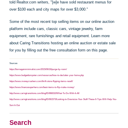
told Realtor.com writers, "[w]e
have
sold restaurant menus for
over $100 each and city maps for over $3,000."
Some of the most recent top selling items on our online auction
platform include cars, classic cars, vintage jewelry, farm
equipment, rare furnishings and retail equipment. Learn more
about Caring Transitions hosting an online auction or estate sale
for you by filling out the free consultation form on this page.
Sources
https://bornagainminimalist.com/2015/06/16/purge-by-room/
https://www.budgetdumpster.com/resources/how-to-declutter-your-home.php
https://www.moneycrashers.com/thrift-store-flipping-items-resell/
https://www.financesuperhero.com/best-items-to-flip-make-money/
http://www.caringtransitions.com/blog/ID/868310/What-To-Do-With-It-All
http://www.caringtransitions.com/blog/ID/661573/Looking-to-Downsize-Your-Stuff-These-6-Tips-Will-Help-You-
Sort-It-Out
Search