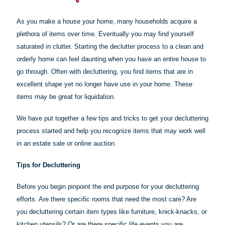
As you make a house your home, many households acquire a
plethora of items over time. Eventually you may find yourself
saturated in clutter. Starting the declutter process to a clean and
orderly home can feel daunting when you have an entire house to
go through. Often with decluttering, you find items that are in
excellent shape yet no longer have use in your home. These
items may be great for liquidation.
We have put together a few tips and tricks to get your decluttering
process started and help you recognize items that may work well
in an estate sale or online auction.
Tips for Decluttering
Before you begin pinpoint the end purpose for your decluttering
efforts. Are there specific rooms that need the most care? Are
you decluttering certain item types like furniture, knick-knacks, or
kitchen utensils? Or are there specific life events you are