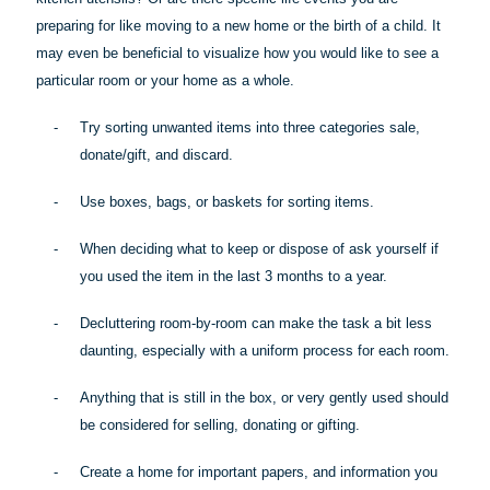
preparing for like moving to a new home or the birth of a child. It
may even be beneficial to visualize how you would like to see a
particular room
or your home as a whole.
-
Try sorting unwanted items into three categories sale,
donate/gift, and discard.
-
Use boxes, bags, or baskets for sorting items.
-
When deciding what to keep or dispose of ask yourself if
you used the item in the last 3 months to a year.
-
Decluttering room-by-room can make the task a bit less
daunting, especially with a uniform process for each room.
-
Anything that is still in the box, or very gently used should
be considered for selling, donating or gifting.
-
Create a home for important papers, and information you