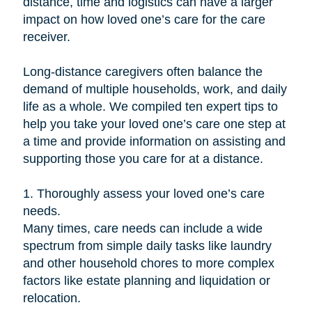
distance, time and logistics can have a larger
impact on how loved one’s care for the care
receiver.
Long-distance caregivers often balance the
demand of multiple households, work, and daily
life as a whole. We compiled ten expert tips to
help you take your loved one’s care one step at
a time and provide information on assisting and
supporting those you care for at a distance.
1. Thoroughly assess your loved one’s care
needs.
Many times, care needs can include a wide
spectrum from simple daily tasks like laundry
and other household chores to more complex
factors like estate planning and liquidation or
relocation.