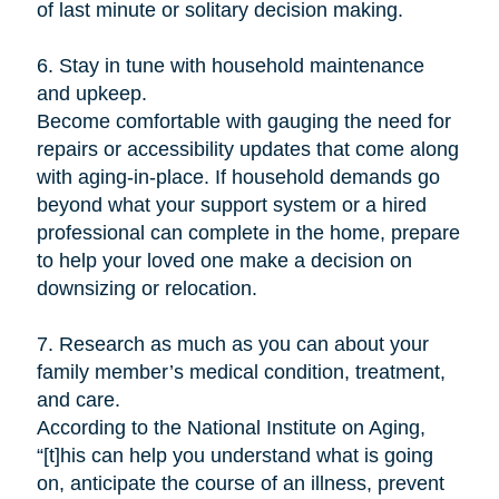
of last minute or solitary decision making.
6. Stay in tune with household maintenance
and upkeep.
Become comfortable with gauging the need for
repairs or accessibility updates that come along
with aging-in-place. If household demands go
beyond what your support system or a hired
professional can complete in the home, prepare
to help your loved one make a decision on
downsizing or relocation.
7. Research as much as you can about your
family member’s medical condition, treatment,
and care.
According to the National Institute on Aging,
“[t]his can help you understand what is going
on, anticipate the course of an illness, prevent