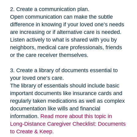
2. Create a communication plan.
Open communication can make the subtle
difference in knowing if your loved one’s needs
are increasing or if alternative care is needed.
Listen actively to what is shared with you by
neighbors, medical care professionals, friends
or the care receiver themselves.
3. Create a library of documents essential to
your loved one’s care.
The library of essentials should include basic
important documents like insurance cards and
regularly taken medications as well as complex
documentation like wills and financial
information.
Read more about this topic in
Long-Distance Caregiver Checklist: Documents
to Create & Keep.