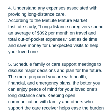
4. Understand any expenses associated with
providing long-distance care.
According to the MetLife Mature Market
Institute study, “Long-distance caregivers spend
an average of $392 per month on travel and
total out-of-pocket expenses.” Set aside time
and save money for unexpected visits to help
your loved one.
5. Schedule family or care support meetings to
discuss major decisions and plan for the future.
The more prepared you are with health,
financial, and emergency plans, the better you
can enjoy peace of mind for your loved one’s
long-distance care. Keeping open
communication with family and others who
support the care receiver helps ease the burden