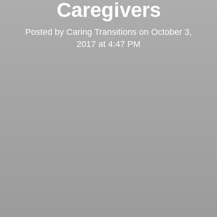
Caregivers
Posted by
Caring Transitions
on
October 3,
2017 at 4:47 PM