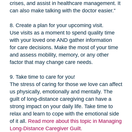
crises, and assist in healthcare management. It
can also make talking with the doctor easier.”
8. Create a plan for your upcoming visit.
Use visits as a moment to spend quality time
with your loved one AND gather information
for care decisions. Make the most of your time
and assess mobility, memory, or any other
factor that may change care needs.
9. Take time to care for you!
The stress of caring for those we love can affect
us physically, emotionally and mentally. The
guilt of long-distance caregiving can have a
strong impact on your daily life. Take time to
relax and learn to cope with the emotional side
of it all.
Read more about this topic in Managing
Long-Distance Caregiver Guilt.