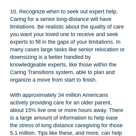
10. Recognize when to seek out expert help.
Caring for a senior long-distance will have
limitations. Be realistic about the quality of care
you want your loved one to receive and seek
experts to fill in the gaps of your limitations. In
many cases large tasks like senior relocation or
downsizing is a better handled by
knowledgeable experts, like those within the
Caring Transitions system, able to plan and
organize a move from start to finish.
With approximately 34 million Americans
actively providing care for an older parent,
about 15% live one or more hours away. There
is a large amount of information to help ease
the stress of long distance caregiving for those
5.1 million. Tips like these, and more, can help