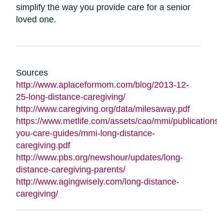
simplify the way you provide care for a senior
loved one.
Sources
http://www.aplaceformom.com/blog/2013-12-
25-long-distance-caregiving/
http://www.caregiving.org/data/milesaway.pdf
https://www.metlife.com/assets/cao/mmi/publications
you-care-guides/mmi-long-distance-
caregiving.pdf
http://www.pbs.org/newshour/updates/long-
distance-caregiving-parents/
http://www.agingwisely.com/long-distance-
caregiving/