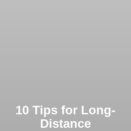
10 Tips for Long-
Distance