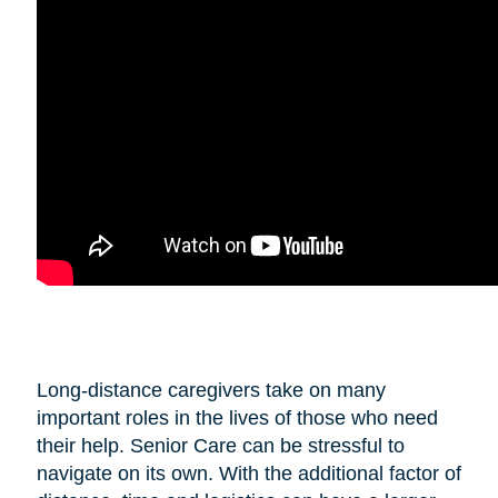
Long-distance caregivers take on many
important roles in the lives of those who need
their help. Senior Care can be stressful to
navigate on its own. With the additional factor of