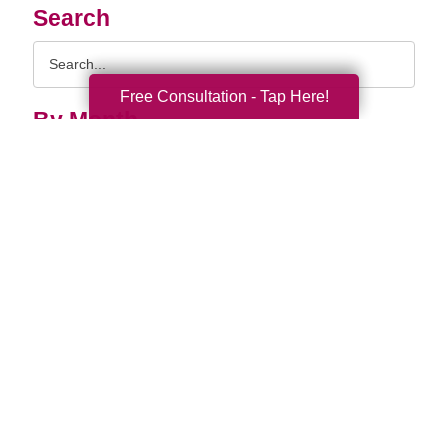
Search
Search
Query
Free Consultation - Tap Here!
By Month
2026 (32)
2025 (61)
2024 (51)
2023 (47)
2022 (50)
2021 (39)
2020 (29)
2019 (37)
2018 (35)
2017 (19)
2016 (10)
2015 (15)