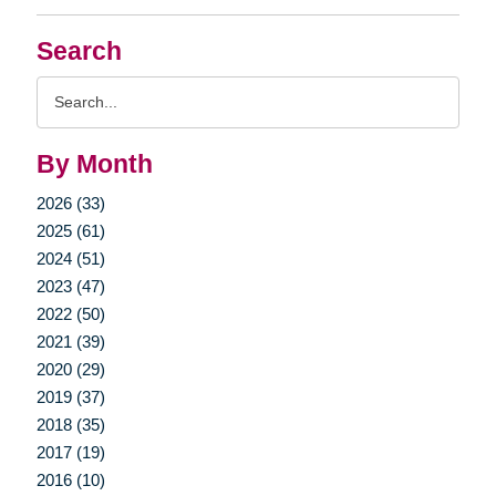
Search
Search
Query
By Month
2026 (33)
2025 (61)
2024 (51)
2023 (47)
2022 (50)
2021 (39)
2020 (29)
2019 (37)
2018 (35)
2017 (19)
2016 (10)