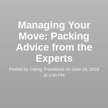
Managing Your
Move: Packing
Advice from the
Experts
Posted by
Caring Transitions
on
June 20, 2016
at 3:00 PM