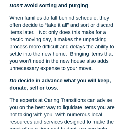
Don’t
avoid sorting and purging
When families do fall behind schedule, they
often decide to “take it all” and sort or discard
items later. Not only does this make for a
hectic moving day, it makes the unpacking
process more difficult and delays the ability to
settle into the new home. Bringing items that
you won’t need in the new house also adds
unnecessary expense to your move.
Do
decide in advance what you will keep,
donate, sell or toss.
The experts at Caring Transitions can advise
you on the best way to liquidate items you are
not taking with you. With numerous local
resources and services designed to make the