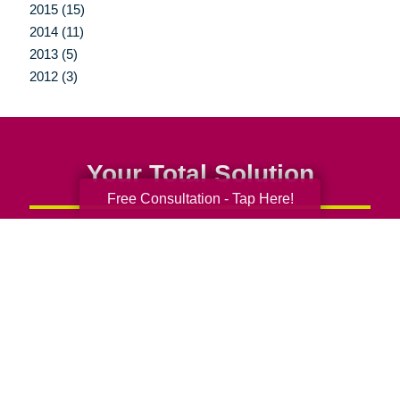
2015 (15)
2014 (11)
2013 (5)
2012 (3)
Your Total Solution
Free Consultation - Tap Here!
Senior Relocation
Senior Moving Assistance
Packing Services
Senior Resettling Services