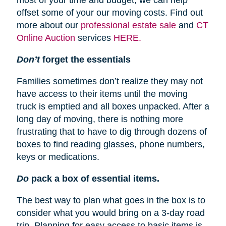
most of your time and budget, we can help
offset some of your our moving costs. Find out
more about our
professional estate sale
and
CT
Online Auction
services
HERE.
Don’t
forget the essentials
Families sometimes don’t realize they may not
have access to their items until the moving
truck is emptied and all boxes unpacked. After a
long day of moving, there is nothing more
frustrating that to have to dig through dozens of
boxes to find reading glasses, phone numbers,
keys or medications.
Do
pack a box of essential items.
The best way to plan what goes in the box is to
consider what you would bring on a 3-day road
trip. Planning for easy access to basic items is