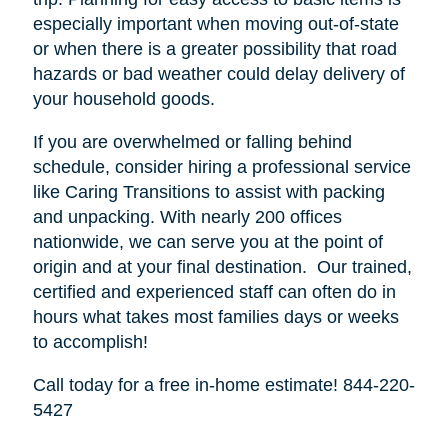
especially important when moving out-of-state
or when there is a greater possibility that road
hazards or bad weather could delay delivery of
your household goods.
If you are overwhelmed or falling behind
schedule, consider hiring a professional service
like Caring Transitions to assist with packing
and unpacking. With nearly 200 offices
nationwide, we can serve you at the point of
origin and at your final destination. Our trained,
certified and experienced staff can often do in
hours what takes most families days or weeks
to accomplish!
Call today for a free in-home estimate! 844-220-
5427