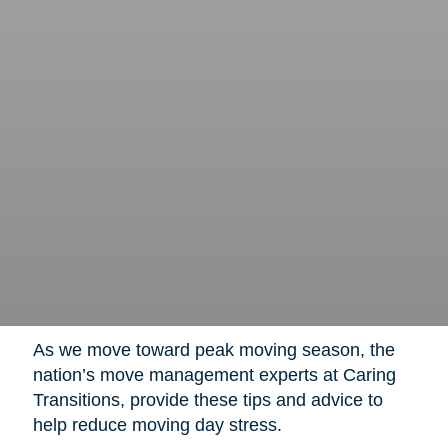
As we move toward peak moving season, the
nation’s move management experts at Caring
Transitions, provide these tips and advice to
help reduce moving day stress.