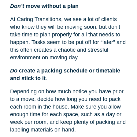
Don’t
move without a plan
At Caring Transitions, we see a lot of clients
who know they will be moving soon, but don’t
take time to plan properly for all that needs to
happen. Tasks seem to be put off for “later” and
this often creates a chaotic and stressful
environment on moving day.
Do
create a packing schedule or timetable
and stick to it
.
Depending on how much notice you have prior
to a move, decide how long you need to pack
each room in the house. Make sure you allow
enough time for each space, such as a day or
week per room, and keep plenty of packing and
labeling materials on hand.