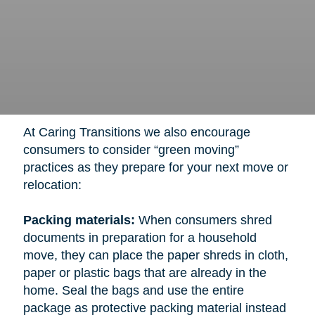
At Caring Transitions we also encourage
consumers to consider “green moving”
practices as they prepare for your next move or
relocation:
Packing materials:
When consumers shred
documents in preparation for a household
move, they can place the paper shreds in cloth,
paper or plastic bags that are already in the
home. Seal the bags and use the entire
package as protective packing material instead