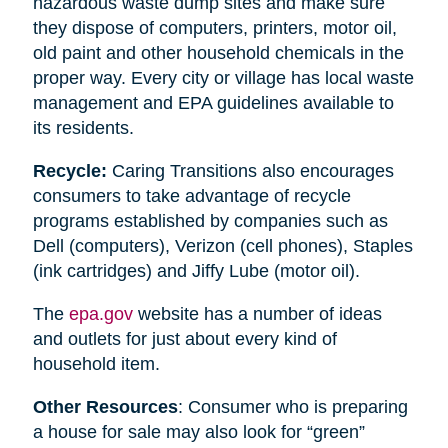
hazardous waste dump sites and make sure
they dispose of computers, printers, motor oil,
old paint and other household chemicals in the
proper way. Every city or village has local waste
management and EPA guidelines available to
its residents.
Recycle:
Caring Transitions also encourages
consumers to take advantage of recycle
programs established by companies such as
Dell (computers), Verizon (cell phones), Staples
(ink cartridges) and Jiffy Lube (motor oil).
The
epa.gov
website has a number of ideas
and outlets for just about every kind of
household item.
Other Resources
: Consumer who is preparing
a house for sale may also look for “green”