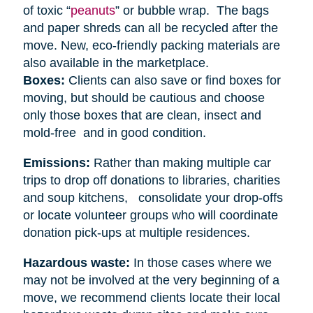
of toxic “
peanuts
” or bubble wrap. The bags
and paper shreds can all be recycled after the
move. New, eco-friendly packing materials are
also available in the marketplace.
Boxes:
Clients can also save or find boxes for
moving, but should be cautious and choose
only those boxes that are clean, insect and
mold-free and in good condition.
Emissions:
Rather than making multiple car
trips to drop off donations to libraries, charities
and soup kitchens, consolidate your drop-offs
or locate volunteer groups who will coordinate
donation pick-ups at multiple residences.
Hazardous waste:
In those cases where we
may not be involved at the very beginning of a
move, we recommend clients locate their local