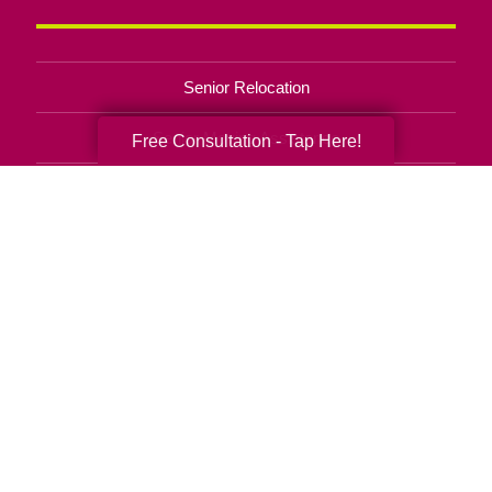
Senior Relocation
Senior Moving Assistance
Free Consultation - Tap Here!
Packing Services
Senior Resettling Services
Downsizing Help
Senior Decluttering Services
Space Planning
Estate Sales
Online Estate Auctions