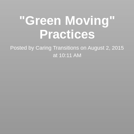
"Green Moving"
Practices
Posted by
Caring Transitions
on
August 2, 2015
at 10:11 AM