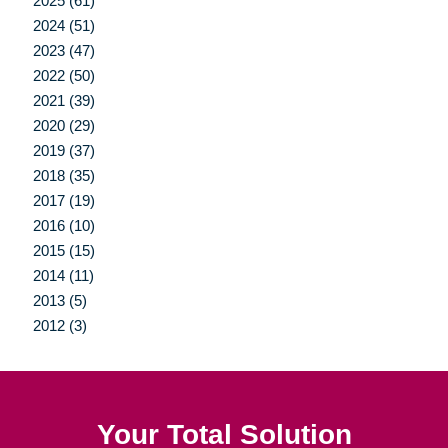
2025 (61)
2024 (51)
2023 (47)
2022 (50)
2021 (39)
2020 (29)
2019 (37)
2018 (35)
2017 (19)
2016 (10)
2015 (15)
2014 (11)
2013 (5)
2012 (3)
Your Total Solution