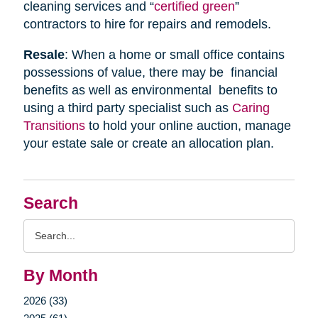
cleaning services and “
certified green
”
contractors to hire for repairs and remodels.
Resale
: When a home or small office contains
possessions of value, there may be financial
benefits as well as environmental benefits to
using a third party specialist such as
Caring
Transitions
to hold your online auction, manage
your estate sale or create an allocation plan.
Search
Search
Query
By Month
2026 (33)